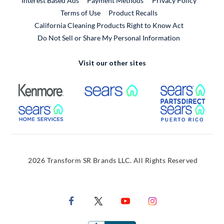
Interest Based Ads
Payment Methods
Privacy Policy
External Link
Terms of Use
Product Recalls
California Cleaning Products Right to Know Act
Do Not Sell or Share My Personal Information
Visit our other sites
External Link
External Link
Extern
External Link
Extern
2026 Transform SR Brands LLC. All Rights Reserved