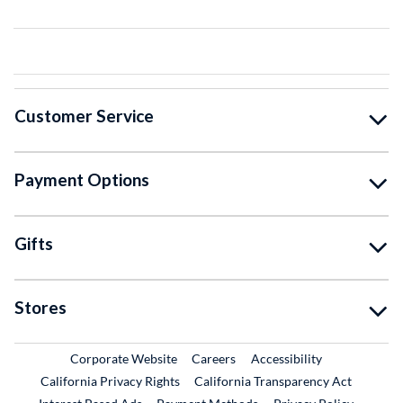
Customer Service
Payment Options
Gifts
Stores
External Link
External Link
Corporate Website
Careers
Accessibility
California Privacy Rights
California Transparency Act