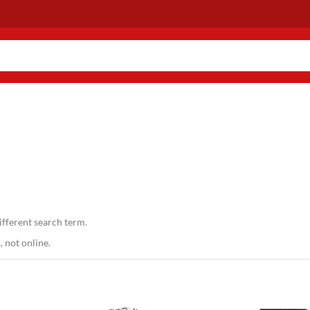
ifferent search term.
 not online.