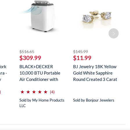
striked off
striked off
$516.65
$145.99
$
$309.99
$11.99
$
York
BLACK+DECKER
BJ Jewelry 18K Yellow
R
ra -
10,000 BTU Portable
Gold White Sapphire
M
y
Air Conditioner with
Round Created 3 Carat
S
Remote Con...
...
...
(*)
(*)
(*)
(*)
(*)
⋆
⋆
⋆
⋆
⋆
⋆
⋆
⋆
⋆
⋆
reviews for this product
reviews for this product
)
(4)
Sold by My Home Products
Sold by Bonjour Jewelers
So
LLC