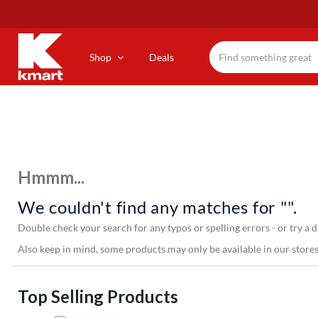
Skip
to
main
content
Shop
Deals
Hmmm...
We couldn't find any matches for "".
Double check your search for any typos or spelling errors - or try a d
Also keep in mind, some products may only be available in our stores,
Top Selling Products