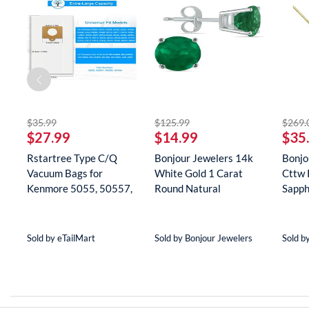
striked off
striked off
$35.99
$125.99
$269.
$27.99
$14.99
$35
Rstartree Type C/Q
Bonjour Jewelers 14k
Bonjo
Vacuum Bags for
White Gold 1 Carat
Cttw 
Kenmore 5055, 50557,
Round Natural
Sapph
50558, 5...
Gemstone E...
Neckla
Sold by eTailMart
Sold by Bonjour Jewelers
Sold b