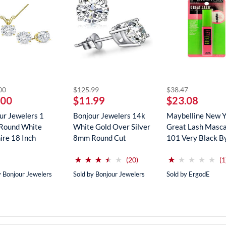
striked off
striked off
striked off
00
$125.99
$38.47
.00
$11.99
$23.08
ur Jewelers 1
Bonjour Jewelers 14k
Maybelline New 
Round White
White Gold Over Silver
Great Lash Masca
ire 18 Inch
8mm Round Cut
101 Very Black B
ce In...
Create...
Maybe...
(*)
(*)
(*)
(*)
( )
(*)
( )
( )
( )
( )
⋆
⋆
⋆
⋆
⋆
⋆
⋆
⋆
⋆
⋆
⋆
⋆
⋆
⋆
⋆
⋆
⋆
⋆
⋆
⋆
reviews for this product
(20)
(1
y Bonjour Jewelers
Sold by Bonjour Jewelers
Sold by ErgodE