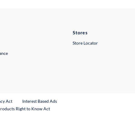
Stores
Store Locator
lance
ncy Act
Interest Based Ads
Products Right to Know Act