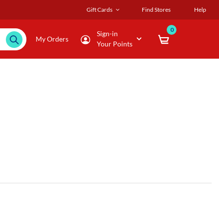
Gift Cards
Find Stores
Help
0
Sign-in
My Orders
Your Points