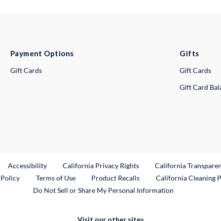
Payment Options
Gifts
Gift Cards
Gift Cards
Gift Card Ba
ternal Link
Accessibility
California Privacy Rights
California Transpare
External Link
 Policy
Terms of Use
Product Recalls
California Cleaning 
Do Not Sell or Share My Personal Information
Visit our other sites