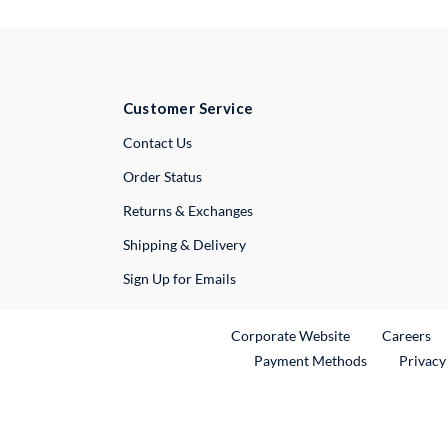
Customer Service
External Link
Contact Us
Order Status
Returns & Exchanges
Shipping & Delivery
Sign Up for Emails
External Link
Ex
Corporate Website
Careers
Payment Methods
Privacy