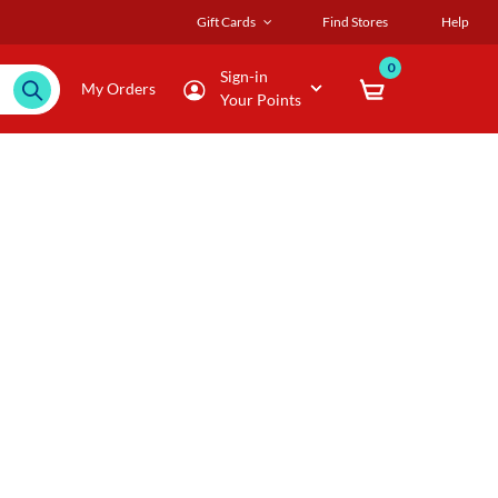
Gift Cards
Find Stores
Help
0
Sign-in
My Orders
Your Points