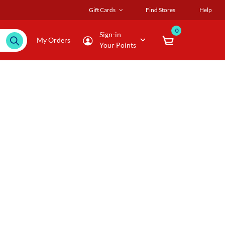
Gift Cards
Find Stores
Help
0
Sign-in
My Orders
Your Points