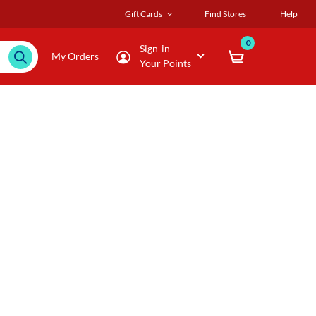
Gift Cards
Find Stores
Help
0
Sign-in
My Orders
Your Points