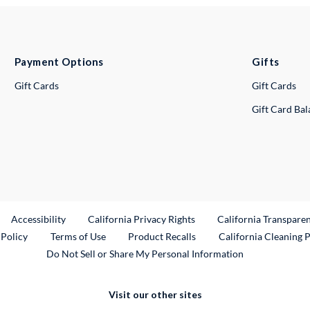
Payment Options
Gifts
Gift Cards
Gift Cards
Gift Card Ba
ternal Link
Accessibility
California Privacy Rights
California Transpare
External Link
 Policy
Terms of Use
Product Recalls
California Cleaning 
Do Not Sell or Share My Personal Information
Visit our other sites