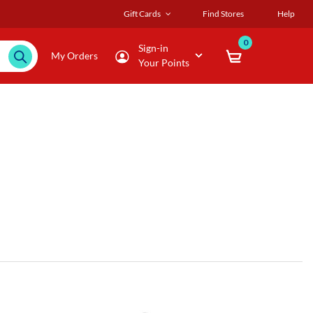
Gift Cards
Find Stores
Help
0
Sign-in
My Orders
Your Points