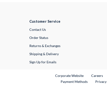
Customer Service
External Link
Contact Us
Order Status
Returns & Exchanges
Shipping & Delivery
Sign Up for Emails
External Link
Ex
Corporate Website
Careers
Payment Methods
Privacy