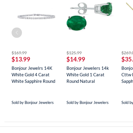
off
striked off
striked off
$169.99
$125.99
$269.
$13.99
$14.99
$35
er
Bonjour Jewelrs 14K
Bonjour Jewelers 14k
Bonjo
White Gold 4 Carat
White Gold 1 Carat
Cttw 
(8
White Sapphire Round
Round Natural
Sapph
Tenn...
Gemstone E...
Neckla
Sold by Bonjour Jewelers
Sold by Bonjour Jewelers
Sold b