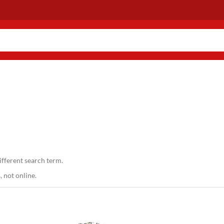
ifferent search term.
 not online.