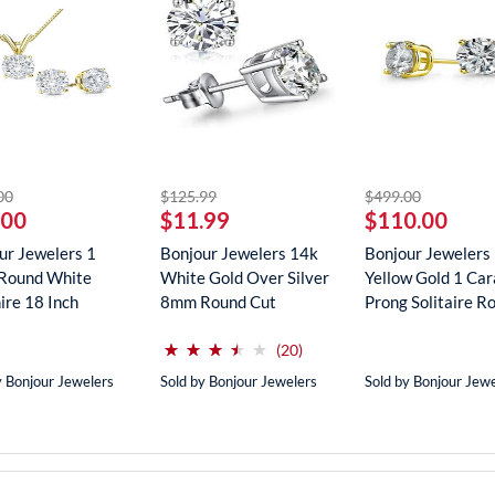
striked off
striked off
striked off
00
$125.99
$499.00
.00
$11.99
$110.00
ur Jewelers 1
Bonjour Jewelers 14k
Bonjour Jewelers
Round White
White Gold Over Silver
Yellow Gold 1 Car
ire 18 Inch
8mm Round Cut
Prong Solitaire Ro
ce In...
Create...
(*)
(*)
(*)
(*)
( )
⋆
⋆
⋆
⋆
⋆
⋆
⋆
⋆
⋆
⋆
reviews for this product
(20)
y Bonjour Jewelers
Sold by Bonjour Jewelers
Sold by Bonjour Jew