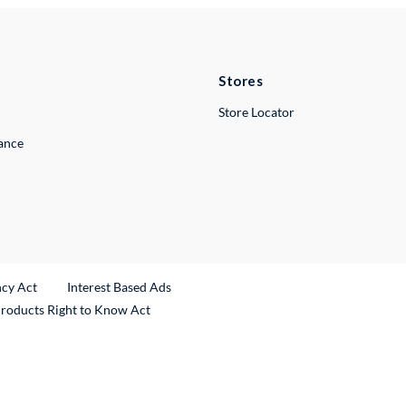
Stores
Store Locator
lance
ncy Act
Interest Based Ads
Products Right to Know Act