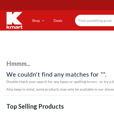
Skip
to
main
content
Shop
Deals
Hmmm...
We couldn't find any matches for "".
Double check your search for any typos or spelling errors - or try a d
Also keep in mind, some products may only be available in our stores,
Top Selling Products