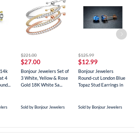
striked off
striked off
$221.00
$125.99
$
$27.00
$12.99
$
 14k
Bonjour Jewelers Set of
Bonjour Jewelers
B
at 4
3 White, Yellow & Rose
Round-cut London Blue
G
und...
Gold 18K White Sa...
Topaz Stud Earrings in
D
18...
N
elers
Sold by Bonjour Jewelers
Sold by Bonjour Jewelers
S