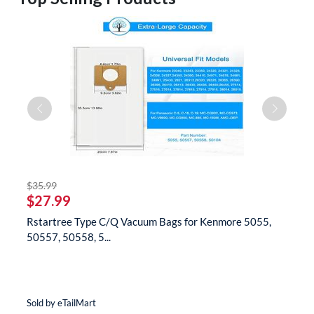
striked off
$35.99
$
$27.99
$
Rstartree Type C/Q Vacuum Bags for Kenmore 5055,
B
50557, 50558, 5...
N
Sold by eTailMart
So