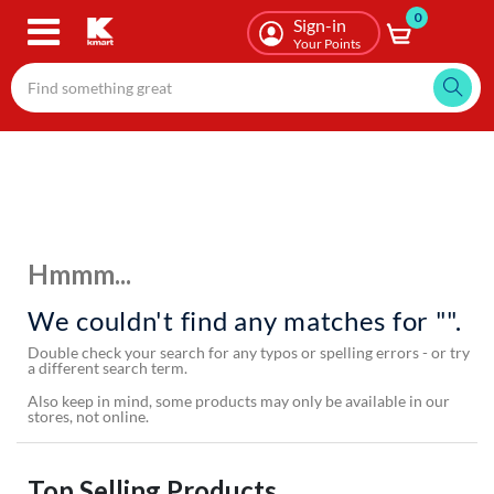
0
Skip
Sign-in
to
Your Points
main
content
Hmmm...
We couldn't find any matches for "".
Double check your search for any typos or spelling errors - or try
a different search term.
Also keep in mind, some products may only be available in our
stores, not online.
Top Selling Products