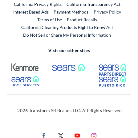
California Privacy Rights
California Transparency Act
Interest Based Ads
Payment Methods
Privacy Policy
External Link
Terms of Use
Product Recalls
California Cleaning Products Right to Know Act
Do Not Sell or Share My Personal Information
Visit our other sites
External Link
External Link
Extern
External Link
Extern
2026 Transform SR Brands LLC. All Rights Reserved