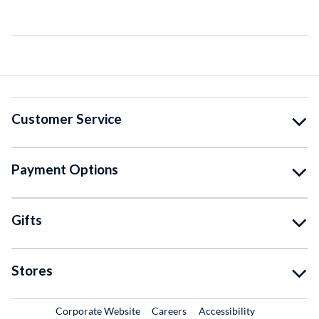
Customer Service
Payment Options
Gifts
Stores
External Link
External Link
Corporate Website
Careers
Accessibility