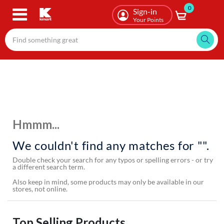
0
Skip
Sign-in
to
Your Points
main
content
Hmmm...
We couldn't find any matches for "".
Double check your search for any typos or spelling errors - or try
a different search term.
Also keep in mind, some products may only be available in our
stores, not online.
Top Selling Products