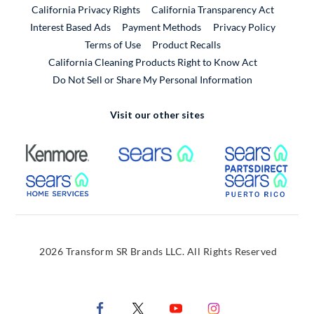
California Privacy Rights
California Transparency Act
Interest Based Ads
Payment Methods
Privacy Policy
External Link
Terms of Use
Product Recalls
California Cleaning Products Right to Know Act
Do Not Sell or Share My Personal Information
Visit our other sites
External Link
External Link
Extern
External Link
Extern
2026 Transform SR Brands LLC. All Rights Reserved