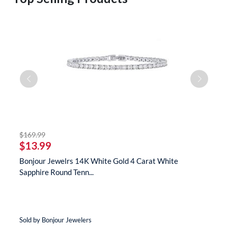
striked off
$169.99
$
$13.99
$
s
Bonjour Jewelrs 14K White Gold 4 Carat White
B
Sapphire Round Tenn...
N
Sold by Bonjour Jewelers
So