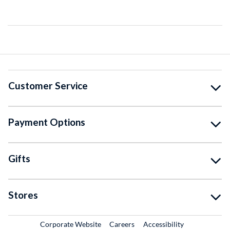
Customer Service
Payment Options
Gifts
Stores
External Link
External Link
Corporate Website
Careers
Accessibility