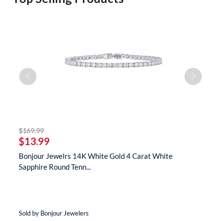
striked off
$169.99
$
$13.99
$
s
Bonjour Jewelrs 14K White Gold 4 Carat White
B
Sapphire Round Tenn...
N
Sold by Bonjour Jewelers
So