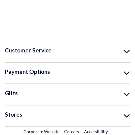
Customer Service
Payment Options
Gifts
Stores
External Link
External Link
Corporate Website
Careers
Accessibility