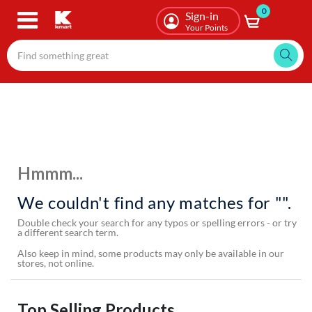
0
Skip
Sign-in
to
Your Points
main
content
Hmmm...
We couldn't find any matches for "".
Double check your search for any typos or spelling errors - or try
a different search term.
Also keep in mind, some products may only be available in our
stores, not online.
Top Selling Products