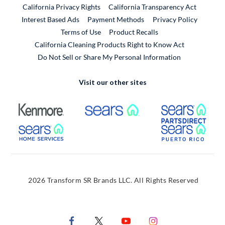
California Privacy Rights
California Transparency Act
Interest Based Ads
Payment Methods
Privacy Policy
External Link
Terms of Use
Product Recalls
California Cleaning Products Right to Know Act
Do Not Sell or Share My Personal Information
Visit our other sites
External Link
External Link
Extern
External Link
Extern
2026 Transform SR Brands LLC. All Rights Reserved