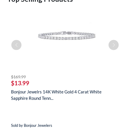
striked off
$169.99
$
$13.99
$
te
Bonjour Jewelrs 14K White Gold 4 Carat White
B
Sapphire Round Tenn...
N
Sold by Bonjour Jewelers
So