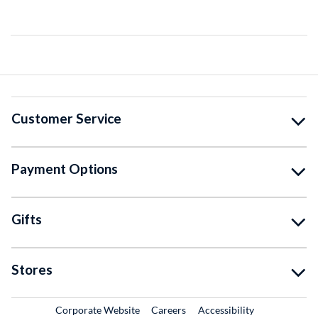
Customer Service
Payment Options
Gifts
Stores
External Link
External Link
Corporate Website
Careers
Accessibility