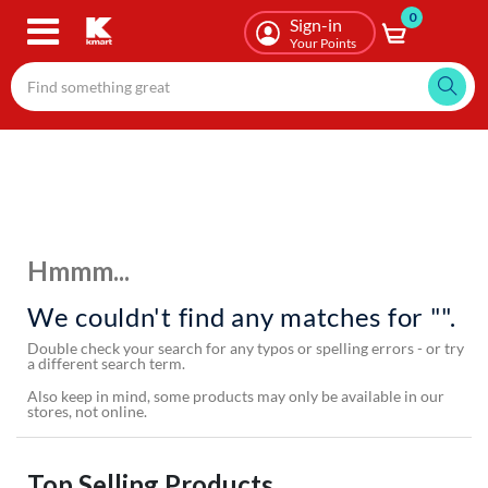
0
Skip
Sign-in
to
Your Points
main
content
Hmmm...
We couldn't find any matches for "".
Double check your search for any typos or spelling errors - or try
a different search term.
Also keep in mind, some products may only be available in our
stores, not online.
Top Selling Products