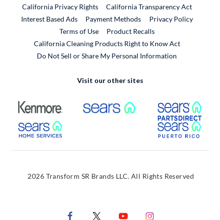
California Privacy Rights
California Transparency Act
Interest Based Ads
Payment Methods
Privacy Policy
External Link
Terms of Use
Product Recalls
California Cleaning Products Right to Know Act
Do Not Sell or Share My Personal Information
Visit our other sites
External Link
External Link
Extern
External Link
Extern
2026 Transform SR Brands LLC. All Rights Reserved