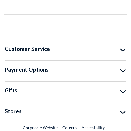
Customer Service
Payment Options
Gifts
Stores
External Link
External Link
Corporate Website
Careers
Accessibility