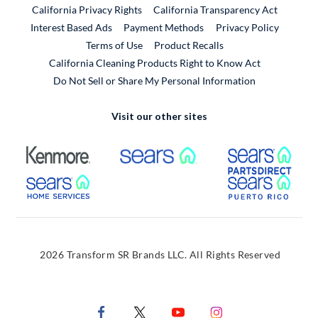
California Privacy Rights
California Transparency Act
Interest Based Ads
Payment Methods
Privacy Policy
External Link
Terms of Use
Product Recalls
California Cleaning Products Right to Know Act
Do Not Sell or Share My Personal Information
Visit our other sites
External Link
External Link
Extern
External Link
Extern
2026 Transform SR Brands LLC. All Rights Reserved