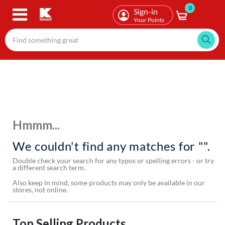
0
Skip
Sign-in
to
Your Points
main
content
Hmmm...
We couldn't find any matches for "".
Double check your search for any typos or spelling errors - or try
a different search term.
Also keep in mind, some products may only be available in our
stores, not online.
Top Selling Products