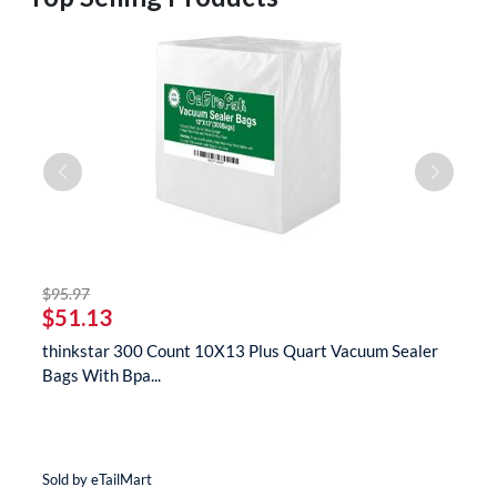
striked off
$95.97
$
$51.13
$
s
thinkstar 300 Count 10X13 Plus Quart Vacuum Sealer
t
Bags With Bpa...
M
Sold by eTailMart
So