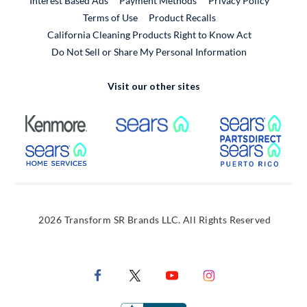
Interest Based Ads
Payment Methods
Privacy Policy
External Link
Terms of Use
Product Recalls
California Cleaning Products Right to Know Act
Do Not Sell or Share My Personal Information
Visit our other sites
External Link
External Link
Extern
External Link
Extern
2026 Transform SR Brands LLC. All Rights Reserved