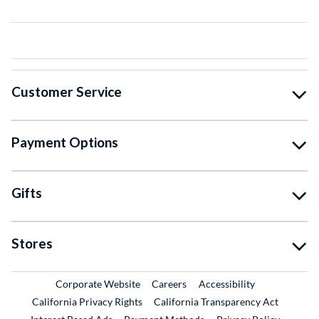
Customer Service
Payment Options
Gifts
Stores
External Link
External Link
Corporate Website
Careers
Accessibility
California Privacy Rights
California Transparency Act