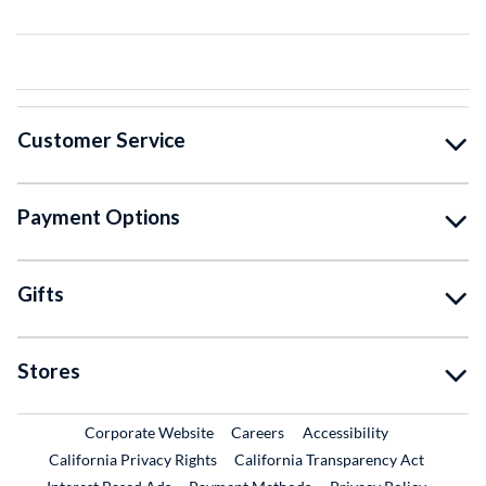
Customer Service
Payment Options
Gifts
Stores
External Link
External Link
Corporate Website
Careers
Accessibility
California Privacy Rights
California Transparency Act