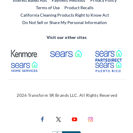
Interest Based Ads
Payment Methods
Privacy Policy
External Link
Terms of Use
Product Recalls
California Cleaning Products Right to Know Act
Do Not Sell or Share My Personal Information
Visit our other sites
External Link
External Link
Extern
External Link
Extern
2026 Transform SR Brands LLC. All Rights Reserved