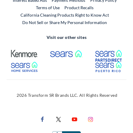
Interest Based Ads
Payment Methods
Privacy Policy
External Link
Terms of Use
Product Recalls
California Cleaning Products Right to Know Act
Do Not Sell or Share My Personal Information
Visit our other sites
External Link
External Link
Extern
External Link
Extern
2026 Transform SR Brands LLC. All Rights Reserved