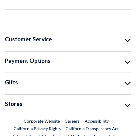
Customer Service
Payment Options
Gifts
Stores
External Link
External Link
Corporate Website
Careers
Accessibility
California Privacy Rights
California Transparency Act