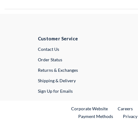
Customer Service
External Link
Contact Us
Order Status
Returns & Exchanges
Shipping & Delivery
Sign Up for Emails
External Link
Ex
Corporate Website
Careers
Payment Methods
Privacy