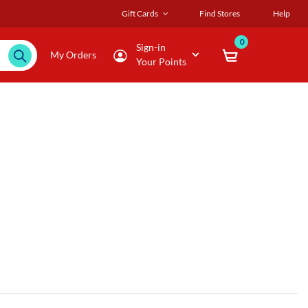
Gift Cards
Find Stores
Help
0
Sign-in
My Orders
Your Points