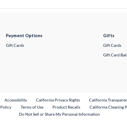
Payment Options
Gifts
Gift Cards
Gift Cards
Gift Card Ba
ternal Link
Accessibility
California Privacy Rights
California Transpare
External Link
 Policy
Terms of Use
Product Recalls
California Cleaning 
Do Not Sell or Share My Personal Information