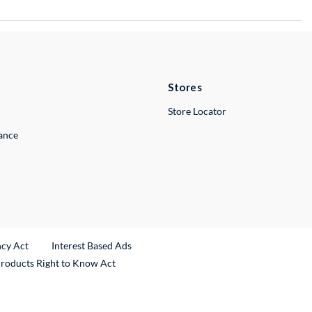
Stores
Store Locator
lance
ncy Act
Interest Based Ads
Products Right to Know Act