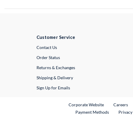
Customer Service
External Link
Contact Us
Order Status
Returns & Exchanges
Shipping & Delivery
Sign Up for Emails
External Link
Ex
Corporate Website
Careers
Payment Methods
Privacy