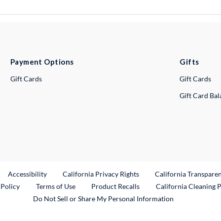
Payment Options
Gifts
Gift Cards
Gift Cards
Gift Card Ba
ternal Link
Accessibility
California Privacy Rights
California Transpare
External Link
 Policy
Terms of Use
Product Recalls
California Cleaning 
Do Not Sell or Share My Personal Information