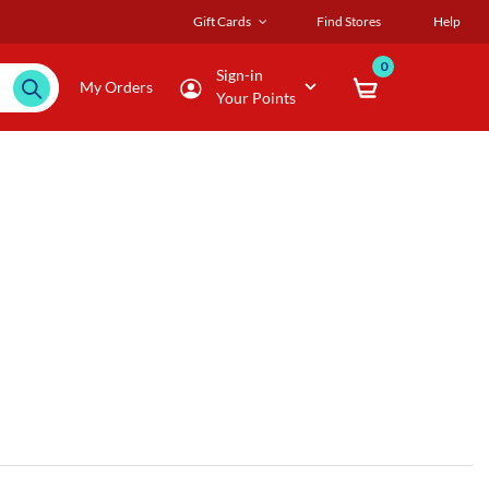
Gift Cards
Find Stores
Help
0
Sign-in
My Orders
Your Points