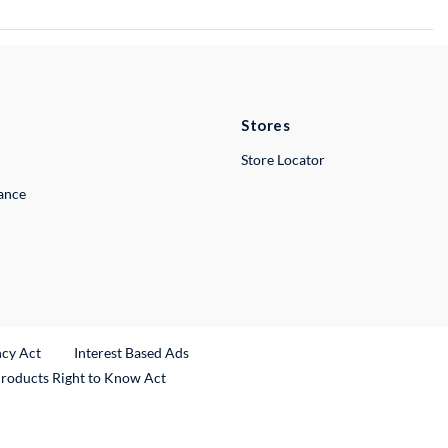
Stores
Store Locator
lance
ncy Act
Interest Based Ads
Products Right to Know Act