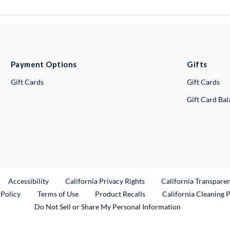
Payment Options
Gifts
Gift Cards
Gift Cards
Gift Card Ba
ternal Link
Accessibility
California Privacy Rights
California Transpare
External Link
 Policy
Terms of Use
Product Recalls
California Cleaning 
Do Not Sell or Share My Personal Information