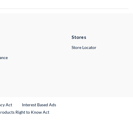
Stores
Store Locator
lance
ncy Act
Interest Based Ads
Products Right to Know Act