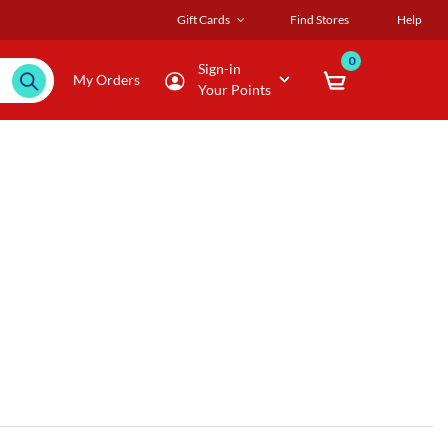
Gift Cards
Find Stores
Help
0
Sign-in
My Orders
Your Points