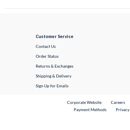
Customer Service
External Link
Contact Us
Order Status
Returns & Exchanges
Shipping & Delivery
Sign Up for Emails
External Link
Ex
Corporate Website
Careers
Payment Methods
Privacy