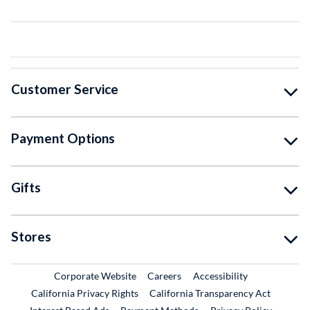
Customer Service
Payment Options
Gifts
Stores
External Link
External Link
Corporate Website
Careers
Accessibility
California Privacy Rights
California Transparency Act