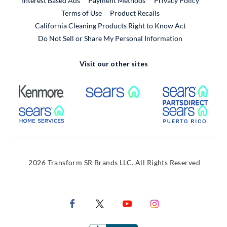
Interest Based Ads
Payment Methods
Privacy Policy
External Link
Terms of Use
Product Recalls
California Cleaning Products Right to Know Act
Do Not Sell or Share My Personal Information
Visit our other sites
External Link
External Link
Extern
External Link
Extern
2026 Transform SR Brands LLC. All Rights Reserved