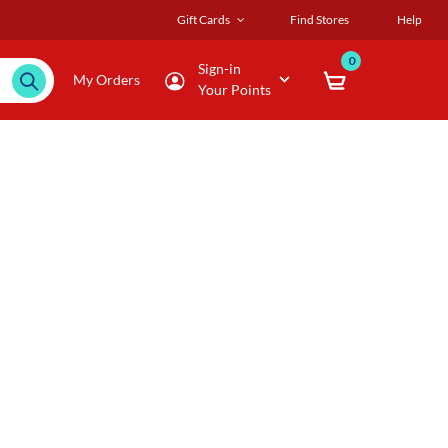
Gift Cards
Find Stores
Help
0
Sign-in
My Orders
Your Points