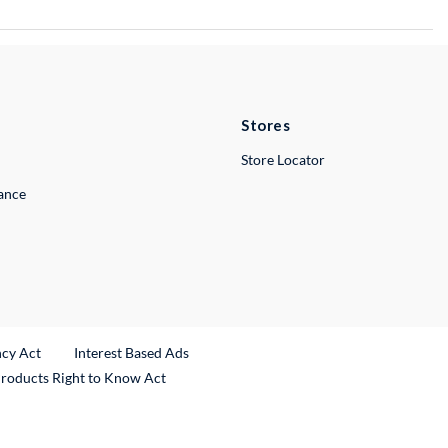
Stores
Store Locator
lance
ncy Act
Interest Based Ads
Products Right to Know Act