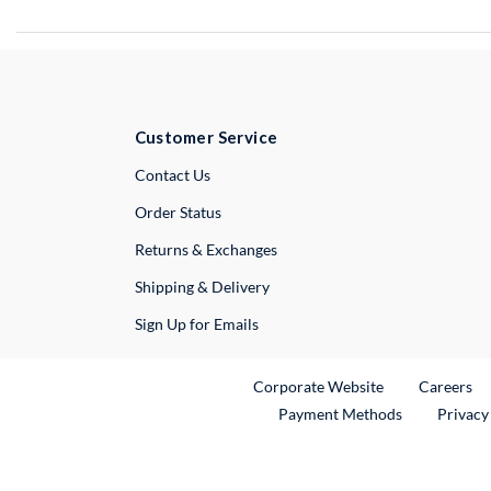
Customer Service
External Link
Contact Us
Order Status
Returns & Exchanges
Shipping & Delivery
Sign Up for Emails
External Link
Ex
Corporate Website
Careers
Payment Methods
Privacy