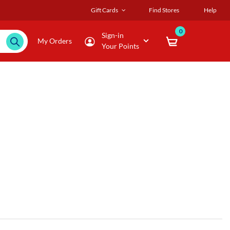
Gift Cards
Find Stores
Help
0
Sign-in
My Orders
Your Points