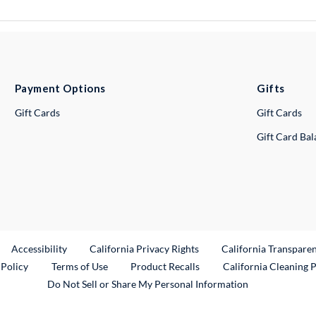
Payment Options
Gifts
Gift Cards
Gift Cards
Gift Card Ba
ternal Link
Accessibility
California Privacy Rights
California Transpare
External Link
 Policy
Terms of Use
Product Recalls
California Cleaning 
Do Not Sell or Share My Personal Information