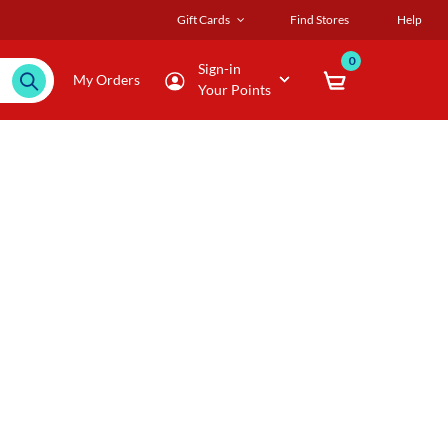
Gift Cards
Find Stores
Help
0
Sign-in
My Orders
Your Points