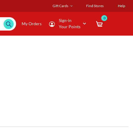
Gift Cards
Find Stores
Help
0
Sign-in
My Orders
Your Points