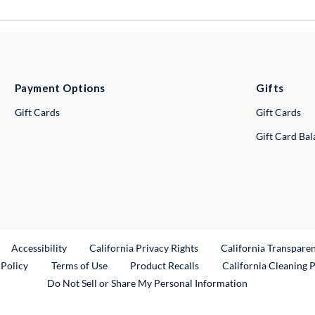
Payment Options
Gifts
Gift Cards
Gift Cards
Gift Card Ba
ternal Link
Accessibility
California Privacy Rights
California Transpare
External Link
 Policy
Terms of Use
Product Recalls
California Cleaning 
Do Not Sell or Share My Personal Information