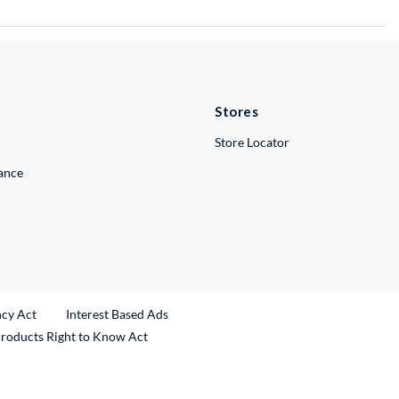
Stores
Store Locator
lance
ncy Act
Interest Based Ads
Products Right to Know Act