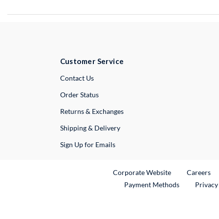
Customer Service
External Link
Contact Us
Order Status
Returns & Exchanges
Shipping & Delivery
Sign Up for Emails
External Link
Ex
Corporate Website
Careers
Payment Methods
Privacy