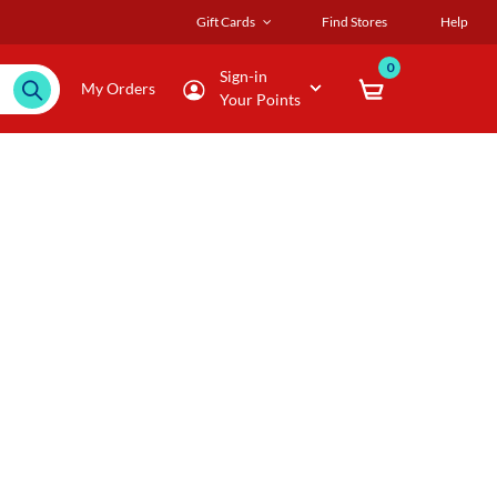
Gift Cards
Find Stores
Help
0
Sign-in
My Orders
Your Points