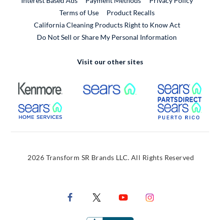
Interest Based Ads
Payment Methods
Privacy Policy
External Link
Terms of Use
Product Recalls
California Cleaning Products Right to Know Act
Do Not Sell or Share My Personal Information
Visit our other sites
External Link
External Link
Extern
External Link
Extern
2026 Transform SR Brands LLC. All Rights Reserved