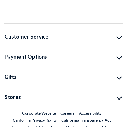
Customer Service
Payment Options
Gifts
Stores
External Link
External Link
Corporate Website
Careers
Accessibility
California Privacy Rights
California Transparency Act