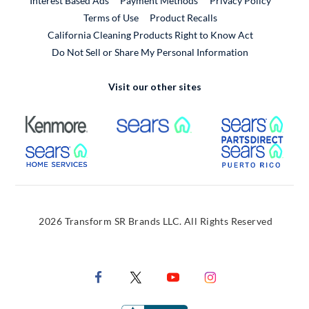
Interest Based Ads
Payment Methods
Privacy Policy
External Link
Terms of Use
Product Recalls
California Cleaning Products Right to Know Act
Do Not Sell or Share My Personal Information
Visit our other sites
External Link
External Link
Extern
External Link
Extern
2026 Transform SR Brands LLC. All Rights Reserved