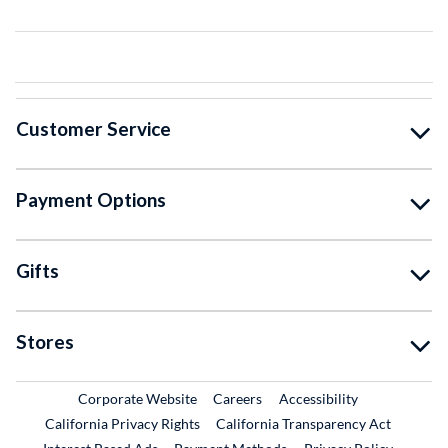
Customer Service
Payment Options
Gifts
Stores
External Link
External Link
Corporate Website
Careers
Accessibility
California Privacy Rights
California Transparency Act