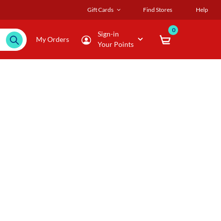
Gift Cards
Find Stores
Help
0
Sign-in
My Orders
Your Points