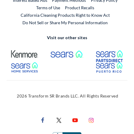
Interest Based Ads
Payment Methods
Privacy Policy
External Link
Terms of Use
Product Recalls
California Cleaning Products Right to Know Act
Do Not Sell or Share My Personal Information
Visit our other sites
External Link
External Link
Extern
External Link
Extern
2026 Transform SR Brands LLC. All Rights Reserved