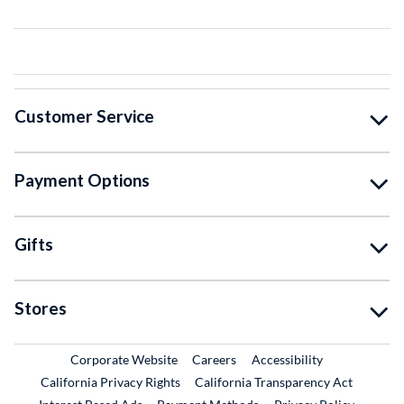
Customer Service
Payment Options
Gifts
Stores
External Link
External Link
Corporate Website
Careers
Accessibility
California Privacy Rights
California Transparency Act