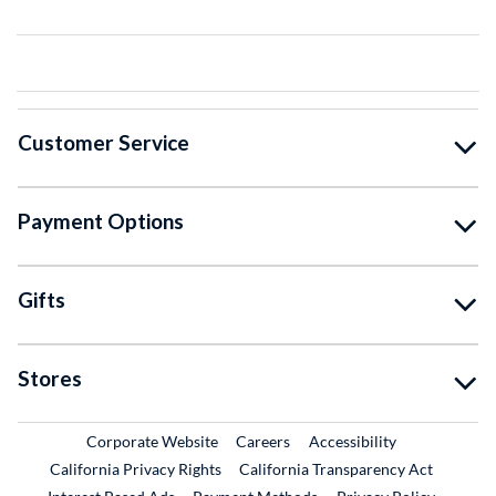
Customer Service
Payment Options
Gifts
Stores
External Link
External Link
Corporate Website
Careers
Accessibility
California Privacy Rights
California Transparency Act