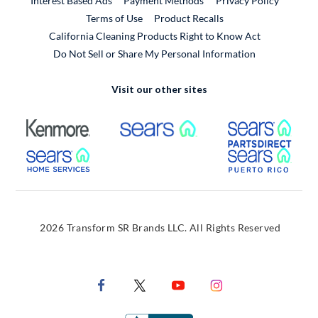
Interest Based Ads
Payment Methods
Privacy Policy
External Link
Terms of Use
Product Recalls
California Cleaning Products Right to Know Act
Do Not Sell or Share My Personal Information
Visit our other sites
External Link
External Link
Extern
External Link
Extern
2026 Transform SR Brands LLC. All Rights Reserved