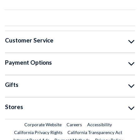
Customer Service
Payment Options
Gifts
Stores
External Link
External Link
Corporate Website
Careers
Accessibility
California Privacy Rights
California Transparency Act