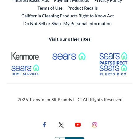
Interest Based Ads
Payment Methods
Privacy Policy
External Link
Terms of Use
Product Recalls
California Cleaning Products Right to Know Act
Do Not Sell or Share My Personal Information
Visit our other sites
External Link
External Link
Extern
External Link
Extern
2026 Transform SR Brands LLC. All Rights Reserved