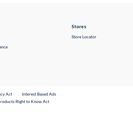
Stores
Store Locator
lance
ncy Act
Interest Based Ads
Products Right to Know Act