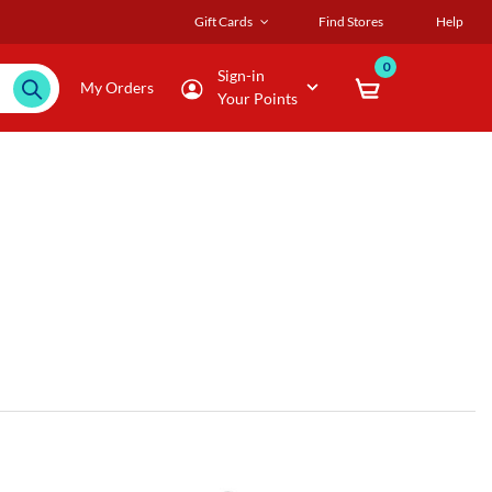
Gift Cards
Find Stores
Help
0
Sign-in
My Orders
Your Points