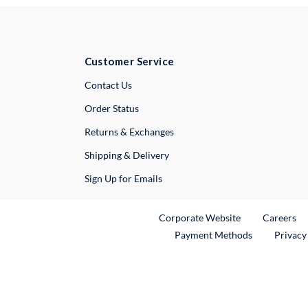
Customer Service
External Link
Contact Us
Order Status
Returns & Exchanges
Shipping & Delivery
Sign Up for Emails
External Link
Ex
Corporate Website
Careers
Payment Methods
Privacy