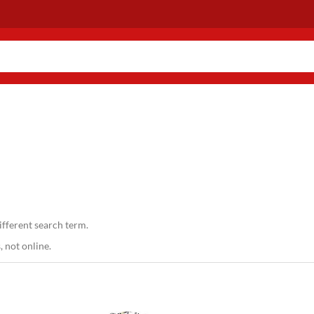
ifferent search term.
 not online.