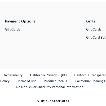
Payment Options
Gifts
Gift Cards
Gift Cards
Gift Card Ba
ternal Link
Accessibility
California Privacy Rights
California Transpare
External Link
 Policy
Terms of Use
Product Recalls
California Cleaning 
Do Not Sell or Share My Personal Information
Visit our other sites