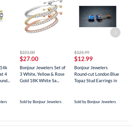
striked off
striked off
$221.00
$125.99
$
$27.00
$12.99
$
 14k
Bonjour Jewelers Set of
Bonjour Jewelers
B
at 4
3 White, Yellow & Rose
Round-cut London Blue
G
und...
Gold 18K White Sa...
Topaz Stud Earrings in
D
18...
N
elers
Sold by Bonjour Jewelers
Sold by Bonjour Jewelers
S