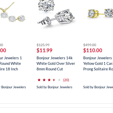
striked off
striked off
striked off
00
$125.99
$499.00
.00
$11.99
$110.00
ur Jewelers 1
Bonjour Jewelers 14k
Bonjour Jewelers
Round White
White Gold Over Silver
Yellow Gold 1 Car
ire 18 Inch
8mm Round Cut
Prong Solitaire Ro
ce In...
Create...
(*)
(*)
(*)
(*)
( )
⋆
⋆
⋆
⋆
⋆
⋆
⋆
⋆
⋆
⋆
reviews for this product
(20)
y Bonjour Jewelers
Sold by Bonjour Jewelers
Sold by Bonjour Jew