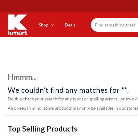
Skip
to
main
content
Shop
Deals
Hmmm...
We couldn't find any matches for "".
Double check your search for any typos or spelling errors - or try a d
Also keep in mind, some products may only be available in our stores,
Top Selling Products