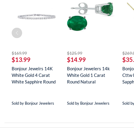
off
striked off
striked off
$169.99
$125.99
$269.
$13.99
$14.99
$35
er
Bonjour Jewelrs 14K
Bonjour Jewelers 14k
Bonjo
White Gold 4 Carat
White Gold 1 Carat
Cttw 
(8
White Sapphire Round
Round Natural
Sapph
Tenn...
Gemstone E...
Neckla
Sold by Bonjour Jewelers
Sold by Bonjour Jewelers
Sold b