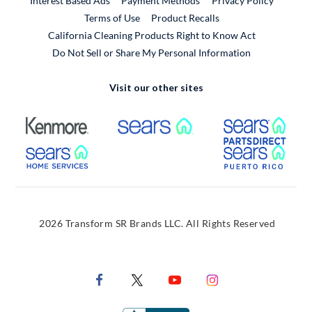
Interest Based Ads
Payment Methods
Privacy Policy
External Link
Terms of Use
Product Recalls
California Cleaning Products Right to Know Act
Do Not Sell or Share My Personal Information
Visit our other sites
External Link
External Link
Extern
External Link
Extern
2026 Transform SR Brands LLC. All Rights Reserved