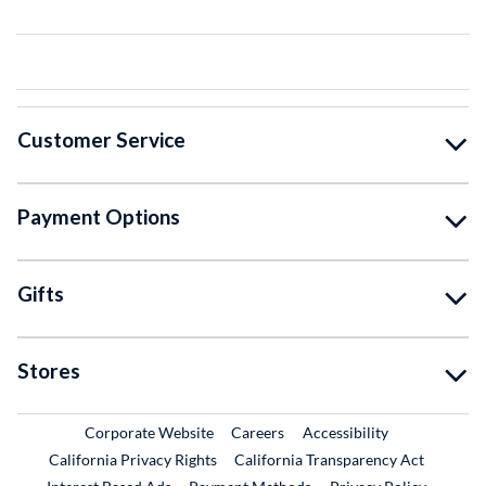
Customer Service
Payment Options
Gifts
Stores
External Link
External Link
Corporate Website
Careers
Accessibility
California Privacy Rights
California Transparency Act