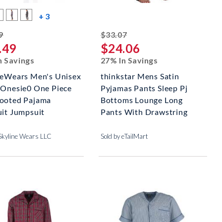
s
more color swatches
+ 3
striked off
striked off
9
$33.07
.49
$24.06
n Savings
27% In Savings
neWears Men's Unisex
thinkstar Mens Satin
 Onesie0 One Piece
Pyjamas Pants Sleep Pj
ooted Pajama
Bottoms Lounge Long
uit Jumpsuit
Pants With Drawstring
 Skyline Wears LLC
Sold by eTailMart