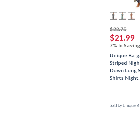
strik
$23.75
$21.99
7% In Savin
Unique Barg
Striped Nigh
Down Long S
Shirts Night..
Sold by Unique B