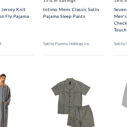
15% In Savings
16% I
 Jersey Knit
Intimo Mens Classic Satin
Seven
on Fly Pajama
Pajama Sleep Pants
Men's
Check
Touch 
et
Sold by PJammy Holdings Inc.
Sold by 