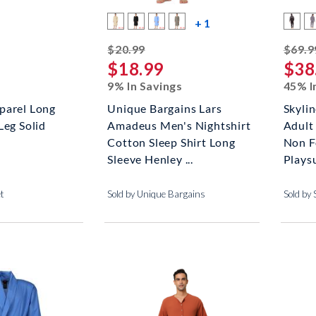
more color swatche
+ 1
striked off
$20.99
$69.9
$18.99
$38
9% In Savings
45% I
parel Long
Unique Bargains Lars
Skyli
Leg Solid
Amadeus Men's Nightshirt
Adult
Cotton Sleep Shirt Long
Non F
Sleeve Henley ...
Plays
et
Sold by Unique Bargains
Sold by