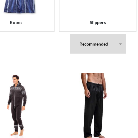
Robes
Slippers