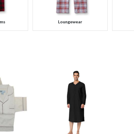
oms
Loungewear