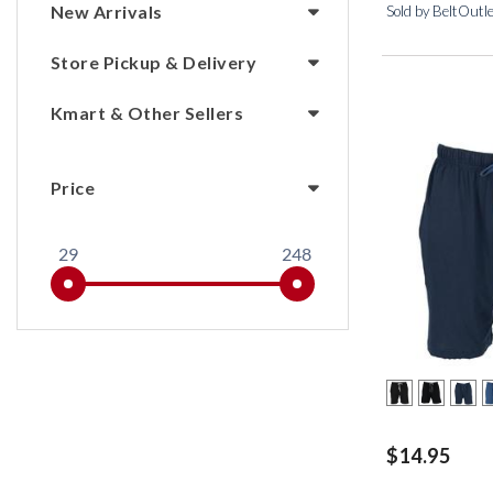
New Arrivals
Sold by BeltOutl
Store Pickup & Delivery
Kmart & Other Sellers
Price
29
248
$14.95