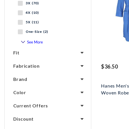
3X (70)
4X (10)
5X (11)
One-Size (2)
See More
Fit
Fabrication
$36.50
Brand
Hanes Men's
Color
Woven Robe T
Current Offers
Discount