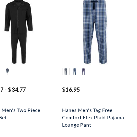
7 - $34.77
$16.95
 Men's Two Piece
Hanes Men's Tag Free
Set
Comfort Flex Plaid Pajama
Lounge Pant