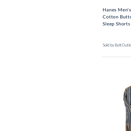
Hanes Men's
Cotton Butt
Sleep Shorts
Sold by BeltOutl