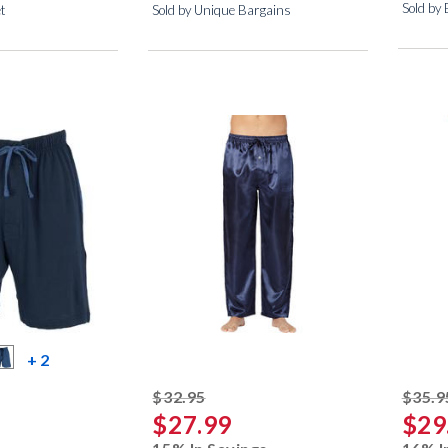
Sold by 
et
Sold by Unique Bargains
more color swatches
+ 2
striked off
$32.95
$35.9
$27.99
$29