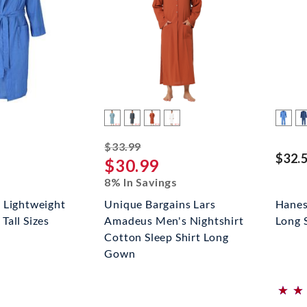
striked off
$33.99
$32.
$30.99
8% In Savings
 Lightweight
Unique Bargains Lars
Hanes
all Sizes
Amadeus Men's Nightshirt
Long 
Cotton Sleep Shirt Long
Gown
⋆
⋆
⋆
⋆
(*)
(*)
(*)
(*)
(*)