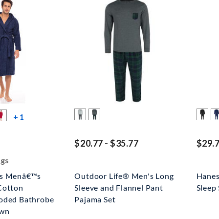
more color swatches
+ 1
ed off
$20.77 - $35.77
$29.7
ngs
rs Menâ€™s
Outdoor Life® Men's Long
Hanes
Cotton
Sleeve and Flannel Pant
Sleep 
oded Bathrobe
Pajama Set
own