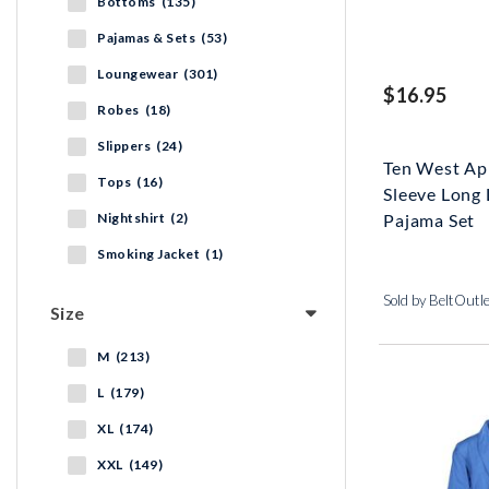
Bottoms (135)
Pajamas & Sets (53)
Loungewear (301)
$16.95
Robes (18)
Slippers (24)
Ten West Ap
Tops (16)
Sleeve Long 
Nightshirt (2)
Pajama Set
Smoking Jacket (1)
Sold by BeltOutl
Size
M (213)
L (179)
XL (174)
XXL (149)