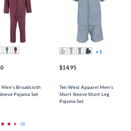
more color s
+ 1
50
$14.95
 Men's Broadcloth
Ten West Apparel Men's
Sleeve Pajama Set
Short Sleeve Short Leg
Pajama Set
⋆
⋆
⋆
⋆
⋆
⋆
reviews for this product
(3)