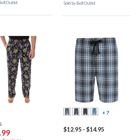
BeltOutlet
Sold by BeltOutlet
more color s
+ 7
striked off
5
$12.95 - $14.95
.99