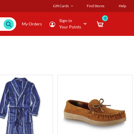
Gift Cards
Find Stores
Help
0
Sign-in
My Orders
Your Points