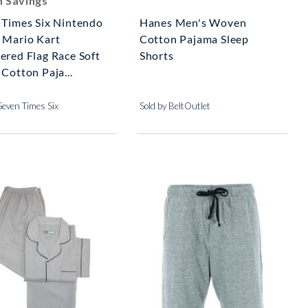
n Savings
 Times Six Nintendo
Hanes Men's Woven
 Mario Kart
Cotton Pajama Sleep
ered Flag Race Soft
Shorts
Cotton Paja...
Seven Times Six
Sold by BeltOutlet