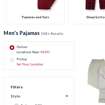
Pajamas and Sets
Sleep bott
Men's Pajamas
500+ Results
deliver
Locations Near
43291
pickup
pickup
Set Your Location
Filters
Style