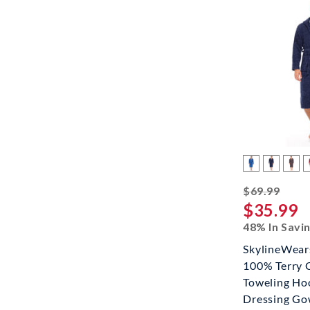
strik
$69.99
$35.99
48% In Savi
SkylineWea
100% Terry 
Toweling Ho
Dressing G