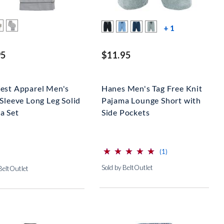
more color s
+ 1
95
$11.95
est Apparel Men's
Hanes Men's Tag Free Knit
Sleeve Long Leg Solid
Pajama Lounge Short with
a Set
Side Pockets
⋆
⋆
⋆
⋆
⋆
⋆
⋆
⋆
⋆
⋆
(*)
(*)
(*)
(*)
(*)
reviews for this pro
(1)
Sold by BeltOutlet
BeltOutlet