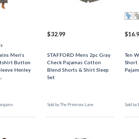
ed off
$32.99
$16.
gs
ains Men's
STAFFORD Mens 2pc Gray
Ten W
tshirt Button
Check Pajamas Cotton
Short 
leeve Henley
Blend Shorts & Shirt Sleep
Pajam
.
Set
argains
Sold by The Primrose Lane
Sold by 