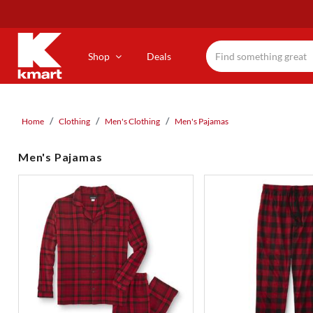
Skip
to
main
content
Shop
Deals
Home
Clothing
Men's Clothing
Men's Pajamas
Men's Pajamas