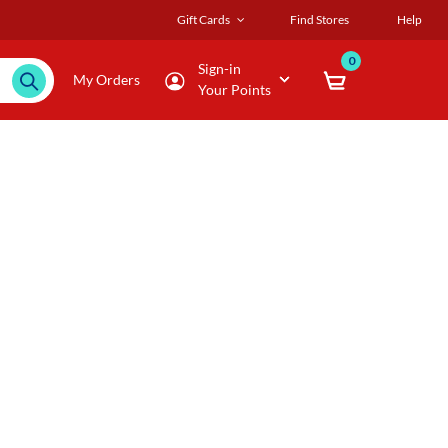
Gift Cards
Find Stores
Help
0
Sign-in
My Orders
Your Points