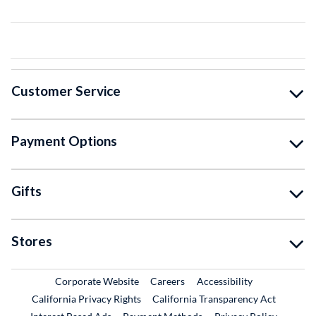
Customer Service
Payment Options
Gifts
Stores
External Link
External Link
Corporate Website
Careers
Accessibility
California Privacy Rights
California Transparency Act