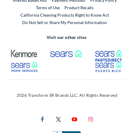
Interest Based Ads
Payment Methods
Privacy Policy
External Link
Terms of Use
Product Recalls
California Cleaning Products Right to Know Act
Do Not Sell or Share My Personal Information
Visit our other sites
External Link
External Link
Extern
External Link
Extern
2026 Transform SR Brands LLC. All Rights Reserved