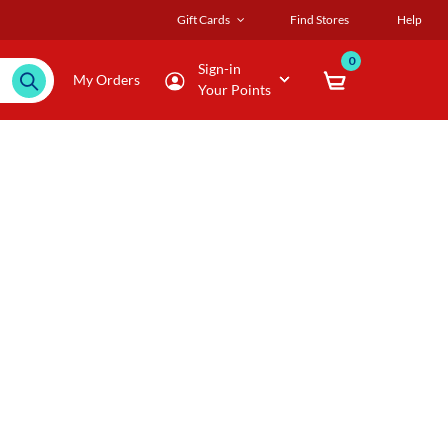
Gift Cards
Find Stores
Help
0
Sign-in
My Orders
Your Points