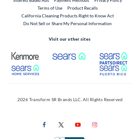
Interest Based Ads
Payment Methods
Privacy Policy
External Link
Terms of Use
Product Recalls
California Cleaning Products Right to Know Act
Do Not Sell or Share My Personal Information
Visit our other sites
External Link
External Link
Extern
External Link
Extern
2026 Transform SR Brands LLC. All Rights Reserved