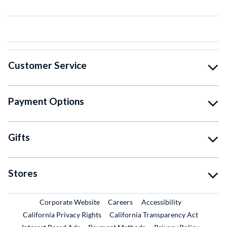
Customer Service
Payment Options
Gifts
Stores
External Link
External Link
Corporate Website
Careers
Accessibility
California Privacy Rights
California Transparency Act