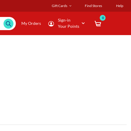
Gift Cards
Find Stores
Help
0
Sign-in
My Orders
Your Points