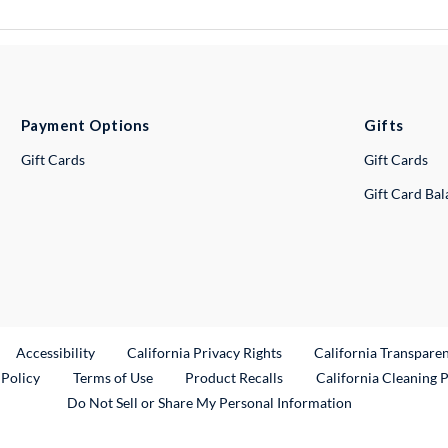
Payment Options
Gifts
Gift Cards
Gift Cards
Gift Card Ba
ternal Link
Accessibility
California Privacy Rights
California Transpare
External Link
 Policy
Terms of Use
Product Recalls
California Cleaning 
Do Not Sell or Share My Personal Information