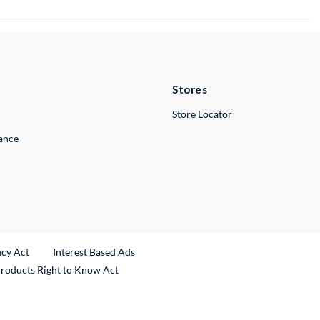
Stores
Store Locator
lance
ncy Act
Interest Based Ads
Products Right to Know Act