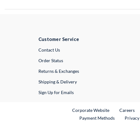
Customer Service
External Link
Contact Us
Order Status
Returns & Exchanges
Shipping & Delivery
Sign Up for Emails
External Link
Ex
Corporate Website
Careers
Payment Methods
Privacy