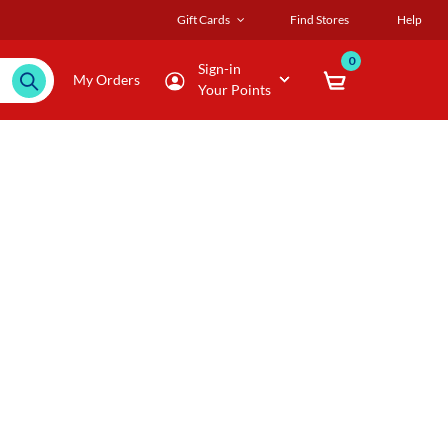
Gift Cards
Find Stores
Help
0
Sign-in
My Orders
Your Points