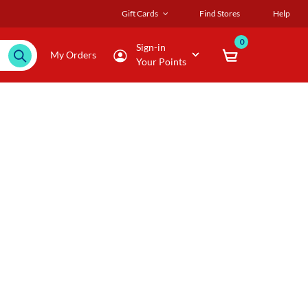
Gift Cards
Find Stores
Help
0
Sign-in
My Orders
Your Points