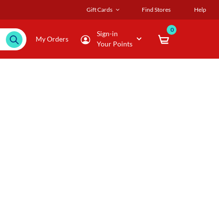
Gift Cards
Find Stores
Help
0
Sign-in
My Orders
Your Points