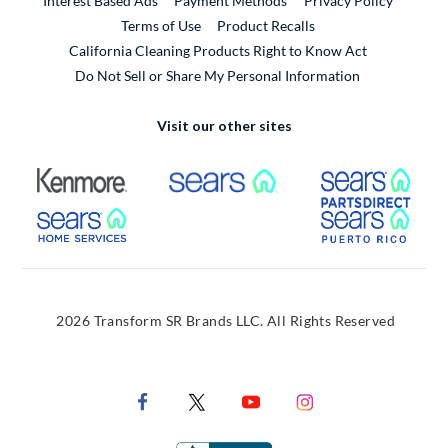
Interest Based Ads
Payment Methods
Privacy Policy
External Link
Terms of Use
Product Recalls
California Cleaning Products Right to Know Act
Do Not Sell or Share My Personal Information
Visit our other sites
External Link
External Link
Extern
External Link
Extern
2026 Transform SR Brands LLC. All Rights Reserved