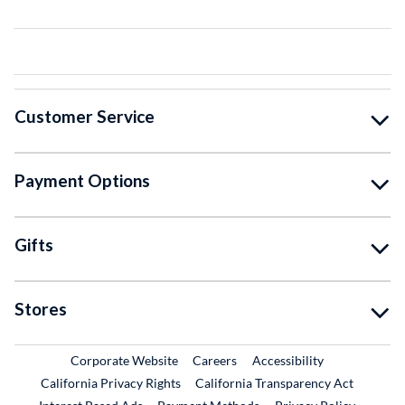
Customer Service
Payment Options
Gifts
Stores
External Link
External Link
Corporate Website
Careers
Accessibility
California Privacy Rights
California Transparency Act