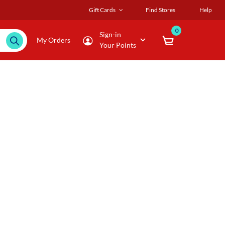
Gift Cards
Find Stores
Help
0
Sign-in
My Orders
Your Points