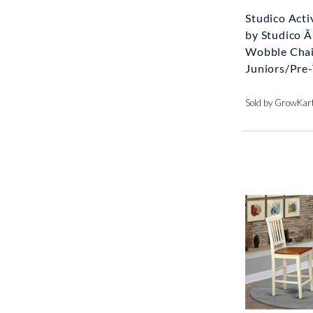
Studico Acti
by Studico 
Wobble Chai
Juniors/Pre-
Sold by GrowKar