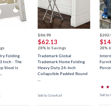
ed off
striked off
$86.98
$202.
$62.13
$14
ngs
28% In Savings
28% I
ry Folding
Trademark Global
Inter
3 Inch - The
Trademark Home Folding
Furni
p Stool is
Heavy Duty 24-Inch
Porce
..
Collapsible Padded Round
...
⋆
⋆
⋆
⋆
(*)
(*)
(*)
(*)
(*)
Sold by
t
Sold by GrowKart