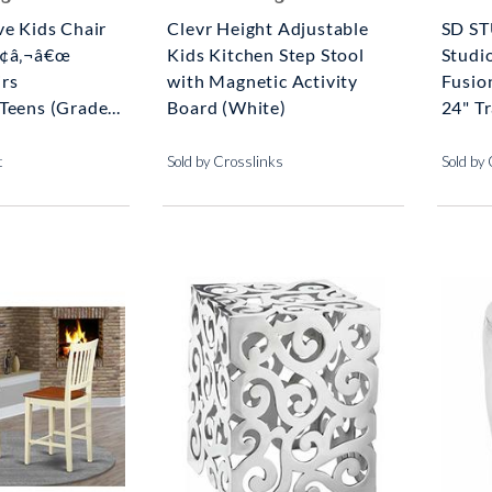
ve Kids Chair
Clevr Height Adjustable
SD S
Ã¢â‚¬â€œ
Kids Kitchen Step Stool
Studi
rs
with Magnetic Activity
Fusio
Teens (Grade...
Board (White)
24" Tr
t
Sold by Crosslinks
Sold by