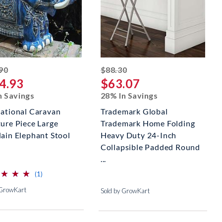
striked off
striked off
90
$88.30
4.93
$63.07
n Savings
28% In Savings
national Caravan
Trademark Global
ture Piece Large
Trademark Home Folding
lain Elephant Stool
Heavy Duty 24-Inch
Collapsible Padded Round
...
⋆
⋆
⋆
⋆
⋆
⋆
reviews for this product
(1)
 GrowKart
Sold by GrowKart