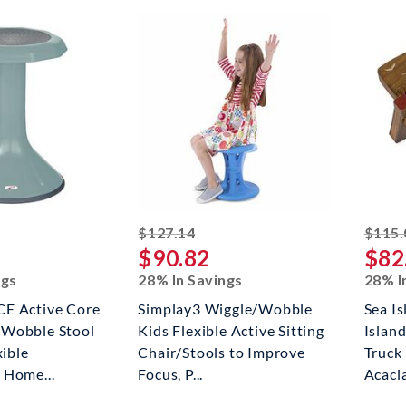
ked off
striked off
$127.14
$115.
$90.82
$82
ngs
28% In Savings
28% I
E Active Core
Simplay3 Wiggle/Wobble
Sea Is
Wobble Stool
Kids Flexible Active Sitting
Islan
xible
Chair/Stools to Improve
Truck
 Home...
Focus, P...
Acacia