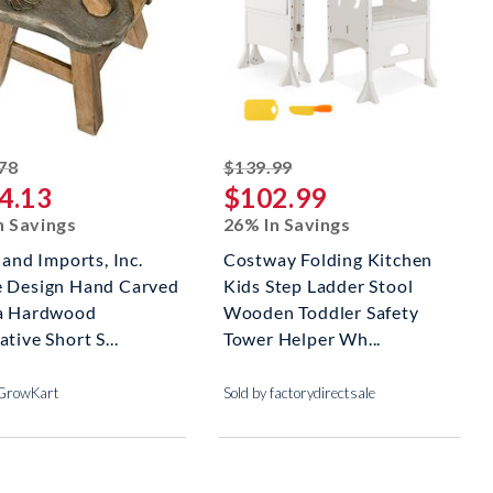
striked off
striked off
78
$139.99
4.13
$102.99
n Savings
26% In Savings
land Imports, Inc.
Costway Folding Kitchen
 Design Hand Carved
Kids Step Ladder Stool
a Hardwood
Wooden Toddler Safety
tive Short S...
Tower Helper Wh...
 GrowKart
Sold by factorydirectsale