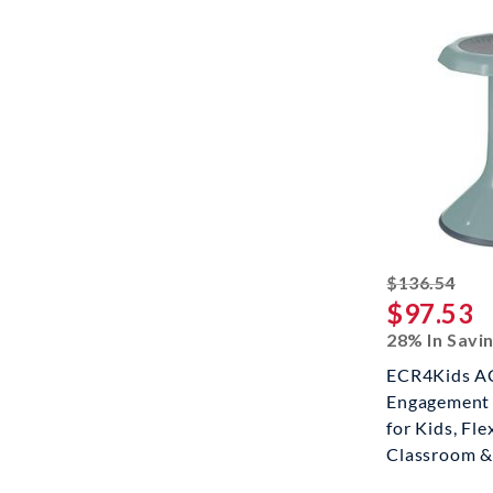
stri
$136.54
$97.53
28% In Savi
ECR4Kids AC
Engagement 
for Kids, Fle
Classroom &