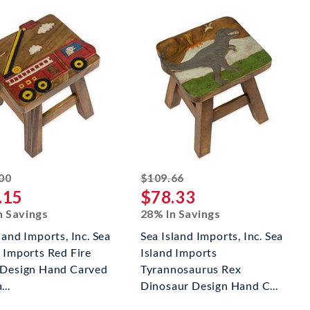
striked off
striked off
00
$109.66
.15
$78.33
n Savings
28% In Savings
land Imports, Inc. Sea
Sea Island Imports, Inc. Sea
d Imports Red Fire
Island Imports
 Design Hand Carved
Tyrannosaurus Rex
...
Dinosaur Design Hand C...