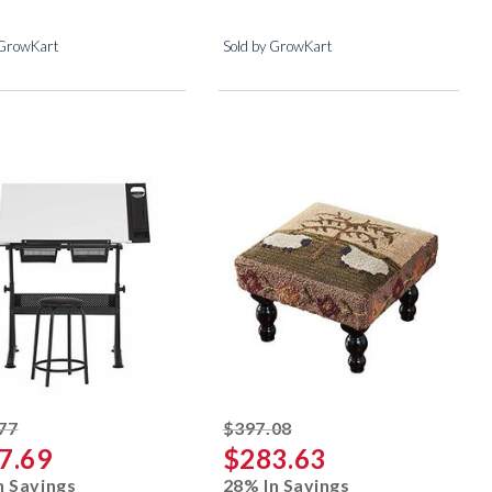
 GrowKart
Sold by GrowKart
striked off
striked off
77
$397.08
7.69
$283.63
n Savings
28% In Savings