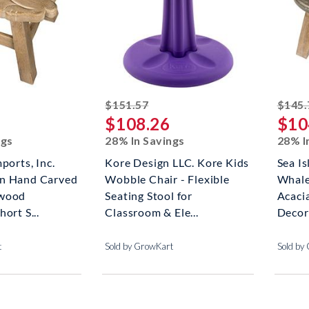
ked off
striked off
$151.57
$145.
$108.26
$10
ngs
28% In Savings
28% I
ports, Inc.
Kore Design LLC. Kore Kids
Sea Is
n Hand Carved
Wobble Chair - Flexible
Whale
dwood
Seating Stool for
Acaci
ort S...
Classroom & Ele...
Decora
t
Sold by GrowKart
Sold by