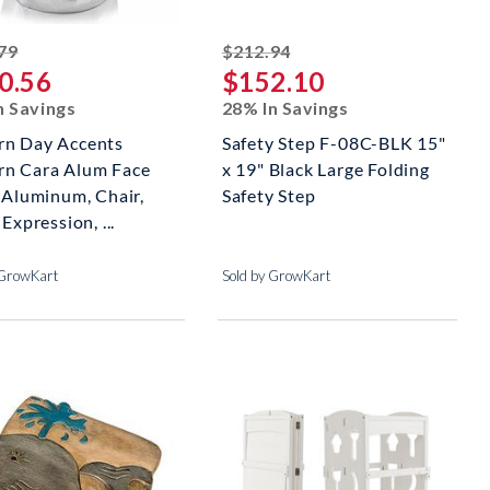
striked off
striked off
79
$212.94
0.56
$152.10
n Savings
28% In Savings
n Day Accents
Safety Step F-08C-BLK 15"
n Cara Alum Face
x 19" Black Large Folding
, Aluminum, Chair,
Safety Step
 Expression, ...
 GrowKart
Sold by GrowKart