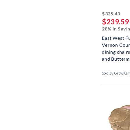
stri
$335.43
$239.59
28% In Savi
East West F
Vernon Coun
dining chai
and Buttermi
Sold by GrowKar