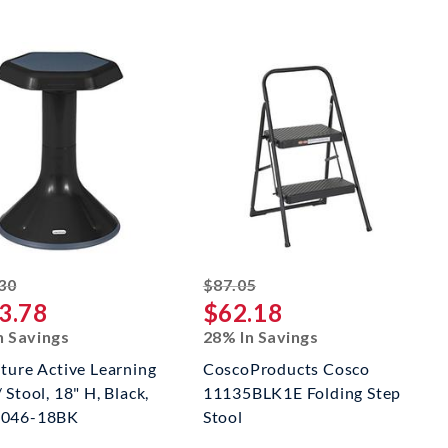
striked off
striked off
30
$87.05
3.78
$62.18
n Savings
28% In Savings
iture Active Learning
CoscoProducts Cosco
 Stool, 18" H, Black,
11135BLK1E Folding Step
3046-18BK
Stool