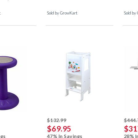
t
Sold by GrowKart
Sold by
ked off
striked off
$132.99
$444.
$69.95
$31
ngs
47% In Savings
28% I