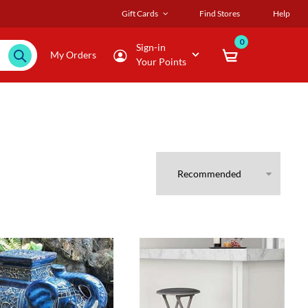
Gift Cards
Find Stores
Help
0
Sign-in
My Orders
Your Points