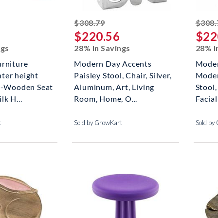
ked off
striked off
$308.79
$308.
$220.56
$22
ngs
28% In Savings
28% I
urniture
Modern Day Accents
Moder
ter height
Paisley Stool, Chair, Silver,
Moder
rs-Wooden Seat
Aluminum, Art, Living
Stool
lk H...
Room, Home, O...
Facial
t
Sold by GrowKart
Sold by