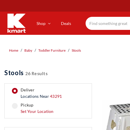
Skip
to
main
content
Shop
Deals
Home
Baby
Toddler Furniture
Stools
Stools
26 Results
deliver
Locations Near
43291
pickup
pickup
Set Your Location