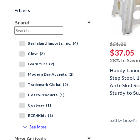
Filters
Brand
strik
Sea Island Imports, Inc. (4)
$51.88
$37.05
Clevr (2)
28% In Savi
Learniture (2)
Handy Laund
Modern Day Accents (2)
Step Stool, 1
Trademark Global (2)
Anti-Skid Ste
Sturdy to Su.
CoscoProducts (1)
Costway (1)
ECR4Kids (1)
Sold by GrowKar
See More
New Arrivals