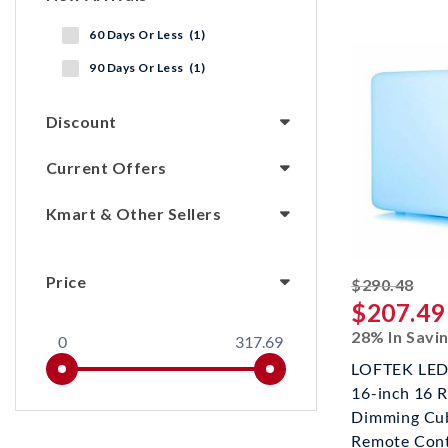
60 Days Or Less (1)
90 Days Or Less (1)
Discount
Current Offers
Kmart & Other Sellers
Price
stri
$290.48
$207.49
28% In Savi
0
317.69
LOFTEK LED 
16-inch 16 
Dimming Cub
Remote Contr