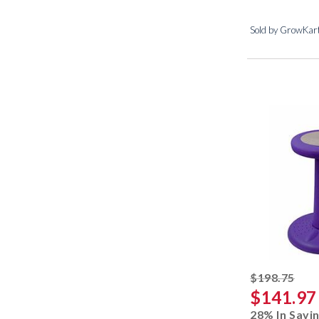
Sold by GrowKar
stri
$198.75
$141.97
28% In Savi