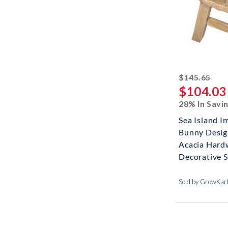
stri
$145.65
$104.03
28% In Savi
Sea Island Im
Bunny Desig
Acacia Har
Decorative Sh
Sold by GrowKar