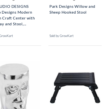
TUDIO DESIGNS
Park Designs Willow and
o Designs Modern
Sheep Hooked Stool
n Craft Center with
ay and Stool,...
 GrowKart
Sold by GrowKart