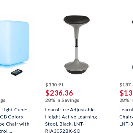
ked off
striked off
$330.91
$187.
$236.36
$13
ngs
28% In Savings
28% I
Light Cube:
Learniture Adjustable-
Learn
RGB Colors
Height Active Learning
Chair/
e Chair with
Stool, Black, LNT-
LNT-
ol,...
RIA3052BK-SO