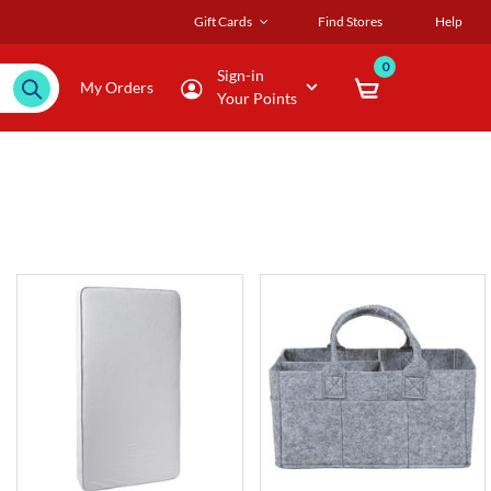
Gift Cards
Find Stores
Help
0
Sign-in
My Orders
Your Points