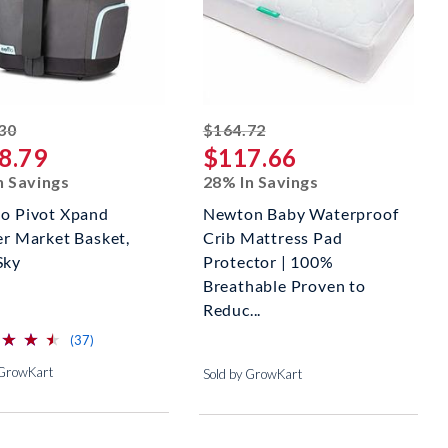
striked off
striked off
30
$164.72
8.79
$117.66
n Savings
28% In Savings
lo Pivot Xpand
Newton Baby Waterproof
er Market Basket,
Crib Mattress Pad
Sky
Protector | 100%
Breathable Proven to
Reduc...
⋆
⋆
⋆
⋆
⋆
⋆
reviews for this product
(37)
 GrowKart
Sold by GrowKart