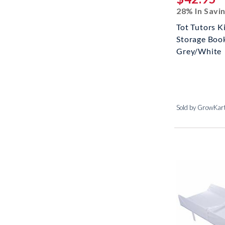
28% In Savi
Tot Tutors K
Storage Book
Grey/White
Sold by GrowKar