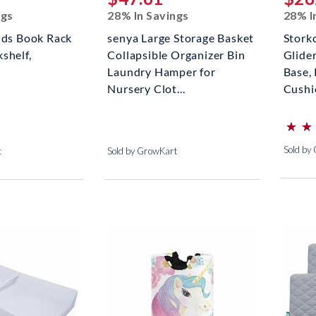
ngs
28% In Savings
28% I
ids Book Rack
senya Large Storage Basket
Stork
shelf,
Collapsible Organizer Bin
Glide
Laundry Hamper for
Base,
Nursery Clot...
Cushio
⋆
⋆
⋆
⋆
(*)
(*)
(*)
(*)
(*)
Sold by
t
Sold by GrowKart