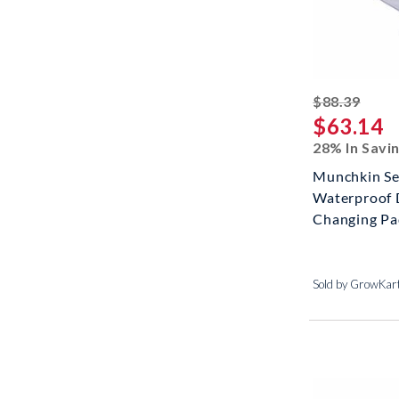
strik
$88.39
$63.14
28% In Savi
Munchkin Se
Waterproof 
Changing Pad
Sold by GrowKar