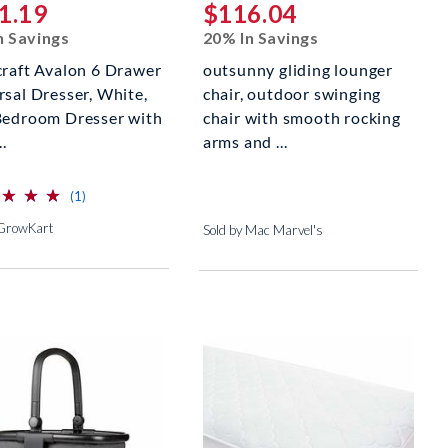
1.19
$116.04
n Savings
20% In Savings
craft Avalon 6 Drawer
outsunny gliding lounger
rsal Dresser, White,
chair, outdoor swinging
Bedroom Dresser with
chair with smooth rocking
..
arms and ...
⋆
⋆
⋆
⋆
⋆
⋆
reviews for this product
(1)
 GrowKart
Sold by Mac Marvel's