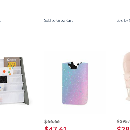
t
Sold by GrowKart
Sold by
ed off
striked off
$66.66
$395.
$47.61
$28