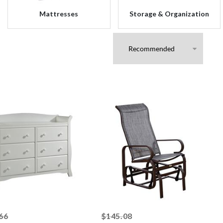
Mattresses
Storage & Organization
striked off
striked off
66
$145.08