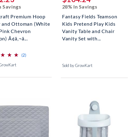
n Savings
28% In Savings
craft Premium Hoop
Fantasy Fields Teamson
r and Ottoman (White
Kids Pretend Play Kids
 Pink Chevron
Vanity Table and Chair
n) Ã¢â‚¬â...
Vanity Set with...
⋆
⋆
⋆
⋆
⋆
⋆
reviews for this product
(2)
 GrowKart
Sold by GrowKart