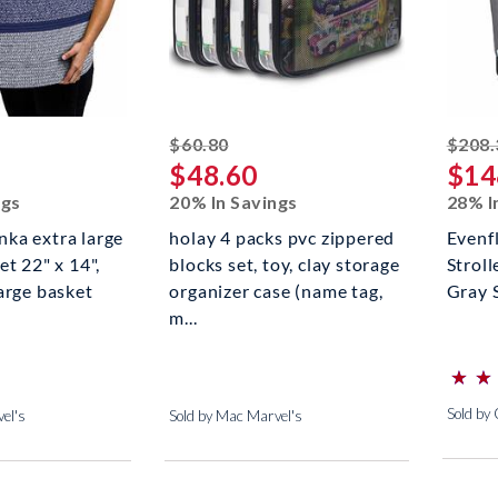
ed off
striked off
$60.80
$208.
$48.60
$14
ngs
20% In Savings
28% I
ka extra large
holay 4 packs pvc zippered
Evenf
et 22" x 14",
blocks set, toy, clay storage
Stroll
arge basket
organizer case (name tag,
Gray 
m...
⋆
⋆
⋆
⋆
(*)
(*)
(*)
(*)
(*)
Sold by
el's
Sold by Mac Marvel's