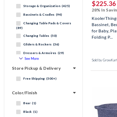
$225.36
Storage & Organization (425)
28% In Savi
Bassinets & Cradles (94)
KoolerThings
Changing Table Pads & Covers
Bassinet, Be
(89)
for Baby, Pl
Changing Tables (50)
Folding P...
Gliders & Rockers (36)
Dressers & Armoires (29)
See More
Sold by GrowKar
Store Pickup & Delivery
Free Shipping (500+)
Color/Finish
Bear (1)
Black (1)