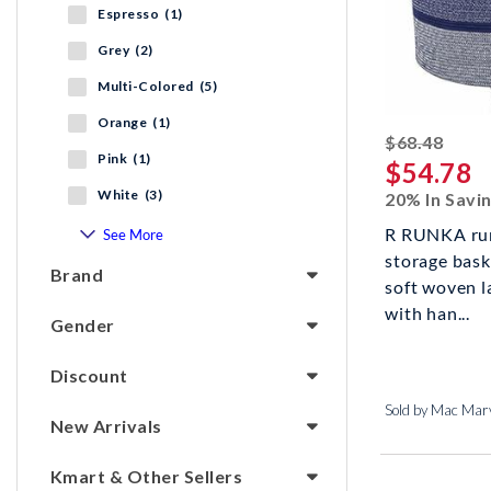
Espresso (1)
Grey (2)
Multi-Colored (5)
Orange (1)
strik
$68.48
Pink (1)
$54.78
White (3)
20% In Savi
R RUNKA run
See More
storage bask
Brand
soft woven l
with han...
Gender
Discount
Sold by Mac Marv
New Arrivals
Kmart & Other Sellers