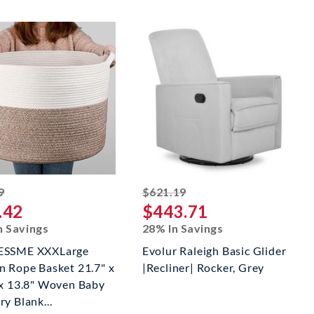
striked off
striked off
9
$621.19
.42
$443.71
n Savings
28% In Savings
ESSME XXXLarge
Evolur Raleigh Basic Glider
n Rope Basket 21.7" x
|Recliner| Rocker, Grey
 x 13.8" Woven Baby
y Blank...