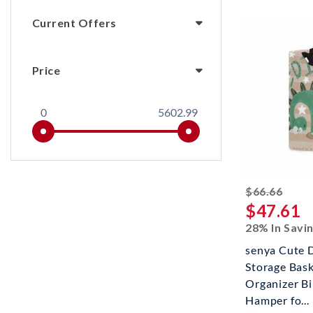
Current Offers
Price
0
5602.99
strik
$66.66
$47.61
28% In Savi
senya Cute 
Storage Bask
Organizer B
Hamper fo...