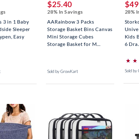
$25.40
$49
ngs
28% In Savings
28% I
 3 in 1 Baby
AARainbow 3 Packs
Stork
dside Sleeper
Storage Basket Bins Canvas
Unive
aypen, Easy
Mini Storage Cubes
Kids 
Storage Basket for M...
6 Dra.
⋆
⋆
⋆
⋆
(*)
(*)
(*)
(*)
(*)
Sold by
t
Sold by GrowKart