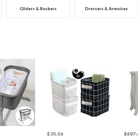
Gliders & Rockers
Dressers & Armoires
ked off
striked off
$35.56
$687.