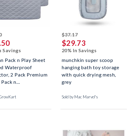
striked off
striked off
0
$37.17
.50
$29.73
n Savings
20% In Savings
an Pack n Play Sheet
munchkin super scoop
ed Waterproof
hanging bath toy storage
ctor, 2 Pack Premium
with quick drying mesh,
 Pack n...
grey
 GrowKart
Sold by Mac Marvel's