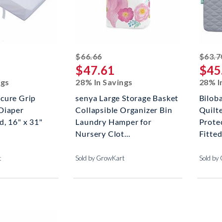
ed off
striked off
$66.66
$63.7
$47.61
$45
ngs
28% In Savings
28% I
cure Grip
senya Large Storage Basket
Bilob
Diaper
Collapsible Organizer Bin
Quilt
, 16" x 31"
Laundry Hamper for
Prote
Nursery Clot...
Fitted
t
Sold by GrowKart
Sold by