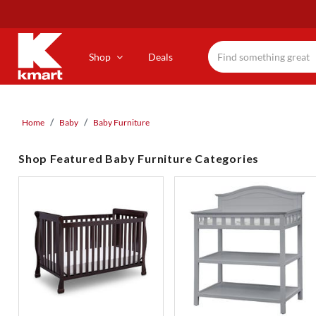
Skip
to
main
content
Shop
Deals
Home
Baby
Baby Furniture
Shop Featured Baby Furniture Categories