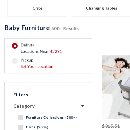
Cribs
Changing Tables
Baby Furniture
500+ Results
deliver
Locations Near
43291
pickup
pickup
Set Your Location
Filters
Category
Furniture Collections (500+)
stri
$315.51
Cribs (500+)