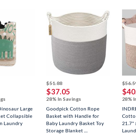
ed off
striked off
$51.88
$56.5
$37.05
$40
ngs
28% In Savings
28% I
Dinosaur Large
Goodpick Cotton Rope
INDR
et Collapsible
Basket with Handle for
Cotto
in Laundry
Baby Laundry Basket Toy
21.7"
Storage Blanket ...
Laundr