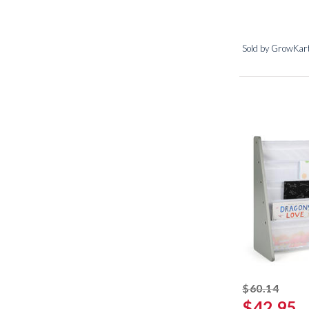
Sold by GrowKar
strik
$60.14
$42.95