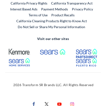
California Privacy Rights
California Transparency Act
Interest Based Ads
Payment Methods
Privacy Policy
External Link
Terms of Use
Product Recalls
California Cleaning Products Right to Know Act
Do Not Sell or Share My Personal Information
Visit our other sites
External Link
External Link
Extern
External Link
Extern
2026 Transform SR Brands LLC. All Rights Reserved