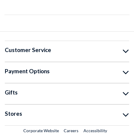
Customer Service
Payment Options
Gifts
Stores
External Link
External Link
Corporate Website
Careers
Accessibility