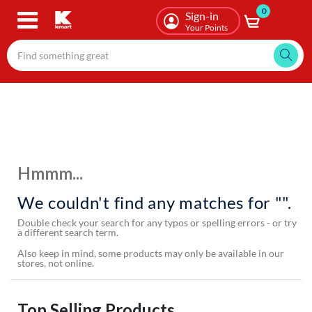
0
Skip
Sign-in
to
Your Points
main
content
Hmmm...
We couldn't find any matches for "".
Double check your search for any typos or spelling errors - or try
a different search term.
Also keep in mind, some products may only be available in our
stores, not online.
Top Selling Products