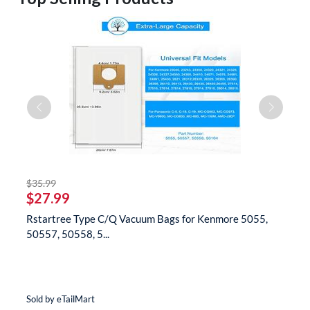
striked off
$35.99
$
$27.99
$
Rstartree Type C/Q Vacuum Bags for Kenmore 5055,
B
50557, 50558, 5...
N
Sold by eTailMart
So