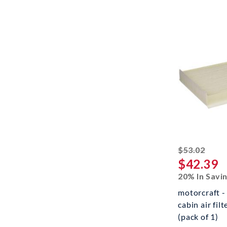
strik
$53.02
$42.39
20% In Savi
motorcraft -
cabin air filt
(pack of 1)