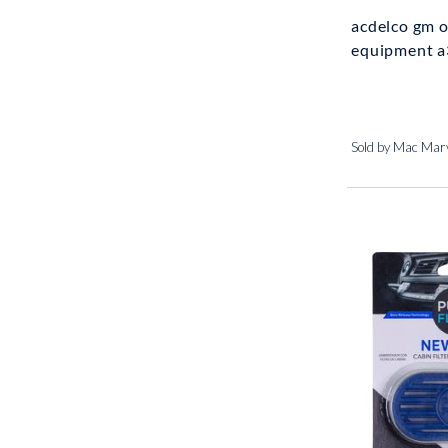
acdelco gm o
equipment a3
Sold by Mac Marv