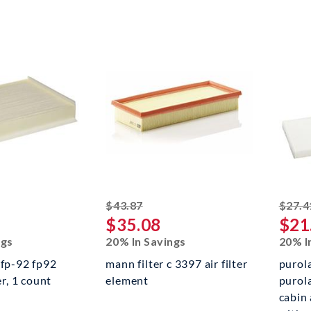
ed off
striked off
$43.87
$27.4
$35.08
$21
ngs
20% In Savings
20% I
 fp-92 fp92
mann filter c 3397 air filter
purol
er, 1 count
element
purol
cabin 