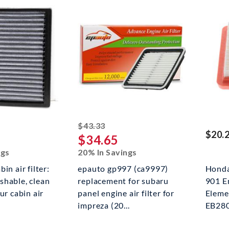
ed off
striked off
$43.33
$20.
$34.65
ngs
20% In Savings
in air filter:
epauto gp997 (ca9997)
Hond
shable, clean
replacement for subaru
901 E
ur cabin air
panel engine air filter for
Eleme
impreza (20...
EB280