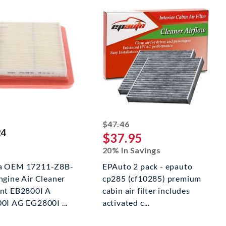
striked off
$47.46
24
$37.95
20% In Savings
a OEM 17211-Z8B-
EPAuto 2 pack - epauto
ngine Air Cleaner
cp285 (cf10285) premium
nt EB2800I A
cabin air filter includes
0I AG EG2800I ...
activated c...