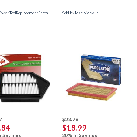
 PowerToolReplacementParts
Sold by Mac Marvel's
striked off
striked off
7
$23.78
.84
$18.99
n Savings
20% In Savings