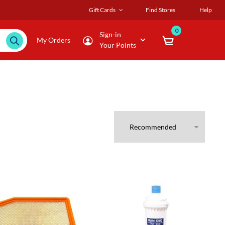
Gift Cards
Find Stores
Help
0
Sign-in
My Orders
Your Points