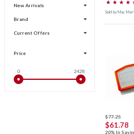
⋆
⋆
⋆
⋆
⋆
⋆
⋆
⋆
(*)
(*)
(*)
(*)
(*)
New Arrivals
Sold by Mac Marv
Brand
Current Offers
Price
0
2428
strik
$77.25
$61.78
20% In Savi