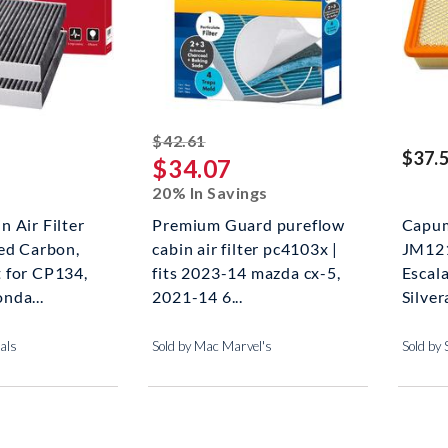
striked off
$42.61
$37.
$34.07
20% In Savings
 Air Filter
Premium Guard pureflow
Capum
ed Carbon,
cabin air filter pc4103x |
JM121
 for CP134,
fits 2023-14 mazda cx-5,
Escal
nda...
2021-14 6...
Silver
als
Sold by Mac Marvel's
Sold by