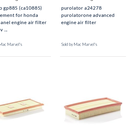
o gp885 (ca10885)
purolator a24278
cement for honda
purolatorone advanced
panel engine air filter
engine air filter
v ...
 Mac Marvel's
Sold by Mac Marvel's