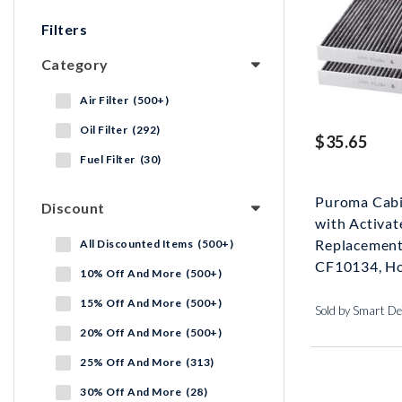
Filters
Category
Air Filter (500+)
Oil Filter (292)
$35.65
Fuel Filter (30)
Puroma Cabin
Discount
with Activat
Replacement
All Discounted Items (500+)
CF10134, Ho
10% Off And More (500+)
15% Off And More (500+)
Sold by Smart De
20% Off And More (500+)
25% Off And More (313)
30% Off And More (28)