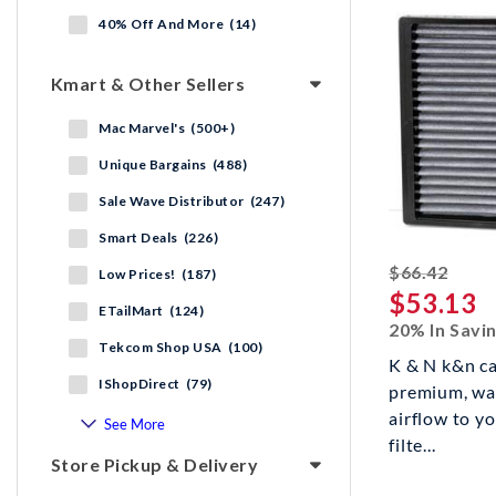
40% Off And More (14)
Kmart & Other Sellers
Mac Marvel's (500+)
Unique Bargains (488)
Sale Wave Distributor (247)
Smart Deals (226)
strik
$66.42
Low Prices! (187)
$53.13
ETailMart (124)
20% In Savi
Tekcom Shop USA (100)
K & N k&n cab
IShopDirect (79)
premium, wa
airflow to yo
See More
filte...
Store Pickup & Delivery