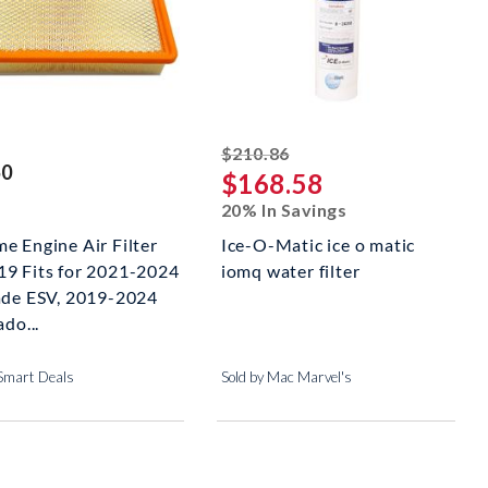
striked off
$210.86
50
$168.58
20% In Savings
e Engine Air Filter
Ice-O-Matic ice o matic
9 Fits for 2021-2024
iomq water filter
ade ESV, 2019-2024
ado...
 Smart Deals
Sold by Mac Marvel's