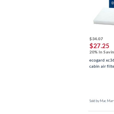
strik
$34.07
$27.25
20% In Savi
ecogard xc3
cabin air fil
Sold by Mac Marv