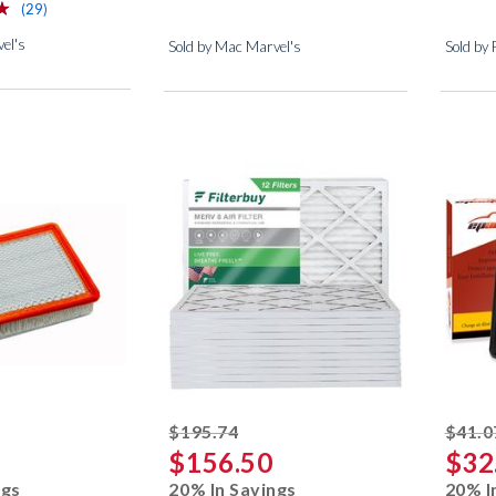
⋆
⋆
reviews for this product
(29)
el's
Sold by Mac Marvel's
Sold by
ed off
striked off
$195.74
$41.0
$156.50
$32
ngs
20% In Savings
20% I