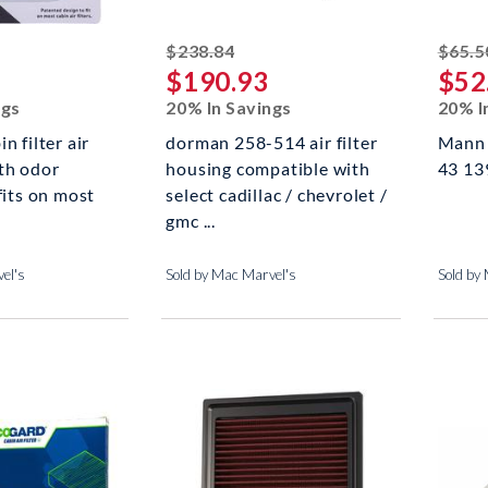
ed off
striked off
$238.84
$65.5
$190.93
$52
ngs
20% In Savings
20% I
n filter air
dorman 258-514 air filter
Mann F
th odor
housing compatible with
43 139
fits on most
select cadillac / chevrolet /
gmc ...
el's
Sold by Mac Marvel's
Sold by