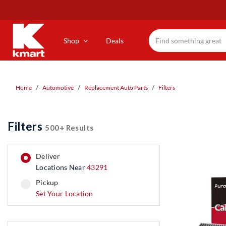
Skip
to
main
content
Shop
Deals
Home
Automotive
Replacement Auto Parts
Filters
Filters
500+ Results
deliver
Locations Near
43291
pickup
pickup
Set Your Location