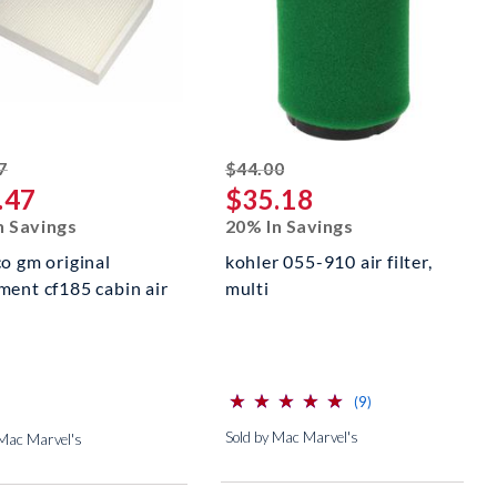
striked off
striked off
7
$44.00
.47
$35.18
n Savings
20% In Savings
o gm original
kohler 055-910 air filter,
ment cf185 cabin air
multi
⋆
⋆
⋆
⋆
⋆
⋆
⋆
⋆
⋆
⋆
(*)
(*)
(*)
(*)
(*)
reviews for this pro
(9)
Sold by Mac Marvel's
 Mac Marvel's