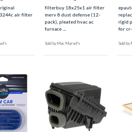
riginal
filterbuy 18x25x1 air filter
epaut
244c air filter
merv 8 dust defense (12-
repla
pack), pleated hvac ac
rigid 
furnace ...
for cr-
el's
Sold by Mac Marvel's
Sold by