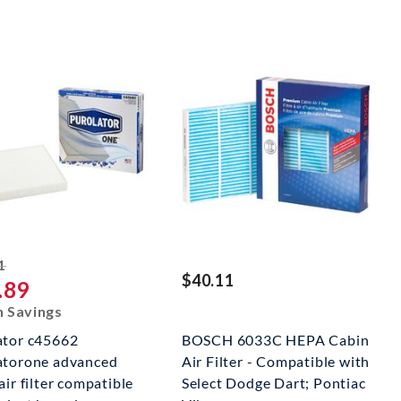
striked off
1
$40.11
.89
n Savings
ator c45662
BOSCH 6033C HEPA Cabin
atorone advanced
Air Filter - Compatible with
air filter compatible
Select Dodge Dart; Pontiac