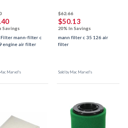
striked off
striked off
0
$62.66
.40
$50.13
n Savings
20% In Savings
ilter mann-filter c
mann filter c 35 126 air
 engine air filter
filter
 Mac Marvel's
Sold by Mac Marvel's