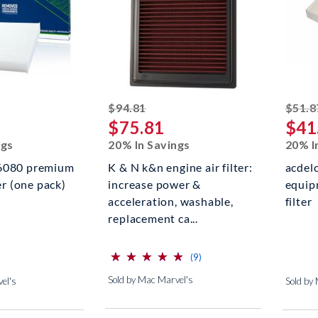
ed off
striked off
$94.81
$51.8
$75.81
$41
ngs
20% In Savings
20% I
6080 premium
K & N k&n engine air filter:
acdelc
ter (one pack)
increase power &
equip
acceleration, washable,
filter
replacement ca...
⋆
⋆
⋆
⋆
⋆
⋆
⋆
⋆
⋆
⋆
(*)
(*)
(*)
(*)
(*)
reviews for this product
(9)
Sold by Mac Marvel's
el's
Sold by