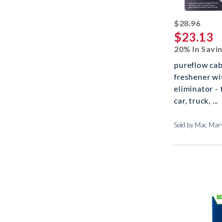
strik
$28.96
$23.13
20% In Savi
pureflow cabi
freshener wi
eliminator - 
car, truck, ...
Sold by Mac Marv