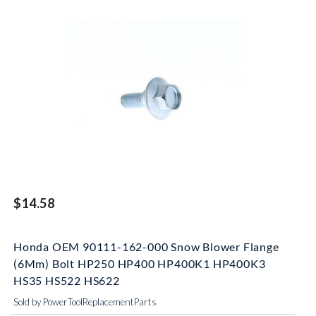
$14.58
Honda OEM 90111-162-000 Snow Blower Flange
(6Mm) Bolt HP250 HP400 HP400K1 HP400K3
HS35 HS522 HS622
Sold by PowerToolReplacementParts