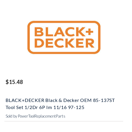
$15.48
BLACK+DECKER Black & Decker OEM 85-137ST
Tool Set 1/2Dr 6P Im 11/16 97-125
Sold by PowerToolReplacementParts