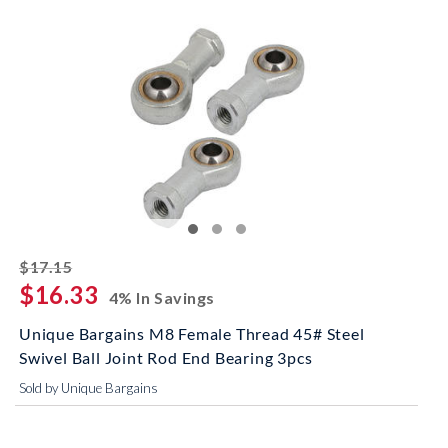
striked off
$17.15
$16.33
4% In Savings
Unique Bargains M8 Female Thread 45# Steel
Swivel Ball Joint Rod End Bearing 3pcs
Sold by Unique Bargains