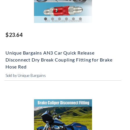
$23.64
Unique Bargains AN3 Car Quick Release
Disconnect Dry Break Coupling Fitting for Brake
Hose Red
Sold by Unique Bargains