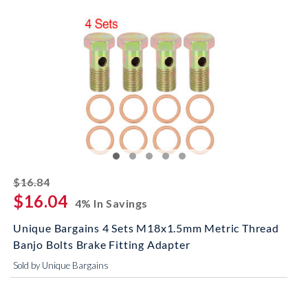
striked off
$16.84
$16.04
4% In Savings
Unique Bargains 4 Sets M18x1.5mm Metric Thread
Banjo Bolts Brake Fitting Adapter
Sold by Unique Bargains