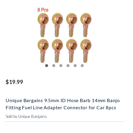
$19.99
Unique Bargains 9.5mm ID Hose Barb 14mm Banjo
Fitting Fuel Line Adapter Connector for Car 8pcs
Sold by Unique Bargains