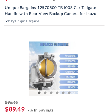
Unique Bargains 12570800 TB1008 Car Tailgate
Handle with Rear View Backup Camera for Isuzu
Sold by Unique Bargains
striked off
$96.65
$89.49
7% In Savings