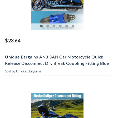
$23.64
Unique Bargains AN3 3AN Car Motorcycle Quick
Release Disconnect Dry Break Coupling Fitting Blue
Sold by Unique Bargains