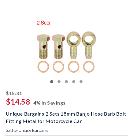
striked off
$15.31
$14.58
4% In Savings
Unique Bargains 2 Sets 18mm Banjo Hose Barb Bolt
Fitting Metal for Motorcycle Car
Sold by Unique Bargains