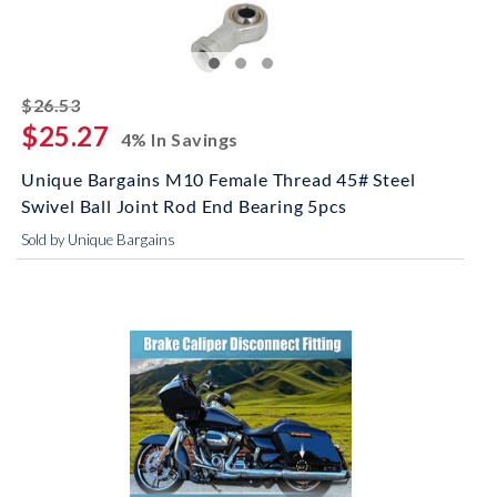
striked off
$26.53
$25.27
4% In Savings
Unique Bargains M10 Female Thread 45# Steel
Swivel Ball Joint Rod End Bearing 5pcs
Sold by Unique Bargains