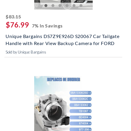
striked off
$83.15
$76.99
7% In Savings
Unique Bargains DS7Z9E926D S20067 Car Tailgate
Handle with Rear View Backup Camera for FORD
Sold by Unique Bargains