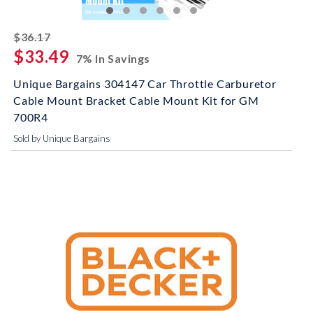
striked off
$36.17
$33.49
7% In Savings
Unique Bargains 304147 Car Throttle Carburetor
Cable Mount Bracket Cable Mount Kit for GM
700R4
Sold by Unique Bargains