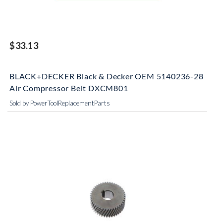
$33.13
BLACK+DECKER Black & Decker OEM 5140236-28
Air Compressor Belt DXCM801
Sold by PowerToolReplacementParts