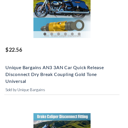
$22.56
Unique Bargains AN3 3AN Car Quick Release
Disconnect Dry Break Coupling Gold Tone
Universal
Sold by Unique Bargains