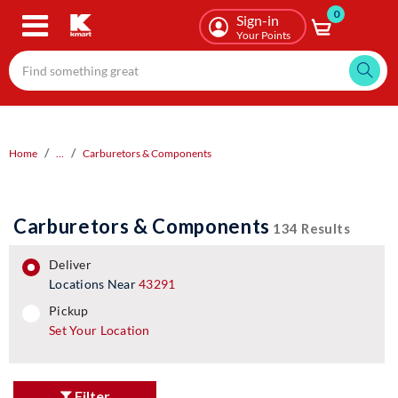
0
Skip
Sign-in
to
Your Points
main
content
Home
...
Carburetors & Components
Carburetors & Components
134 Results
deliver
Locations Near
43291
pickup
pickup
Set Your Location
Filter