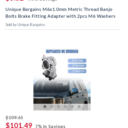
Unique Bargains M6x1.0mm Metric Thread Banjo
Bolts Brake Fitting Adapter with 2pcs M6 Washers
Sold by Unique Bargains
striked off
$109.61
$101.49
7% In Savings