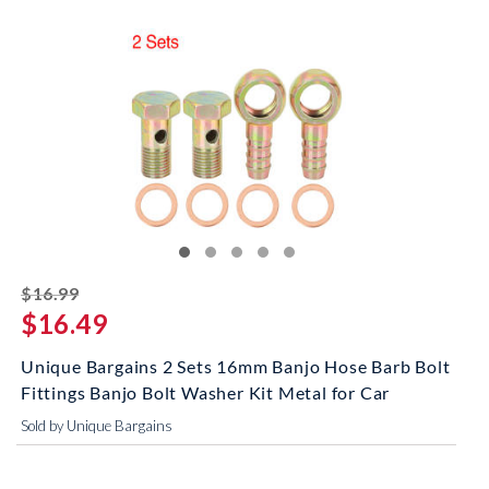
striked off
$16.99
$16.49
Unique Bargains 2 Sets 16mm Banjo Hose Barb Bolt
Fittings Banjo Bolt Washer Kit Metal for Car
Sold by Unique Bargains