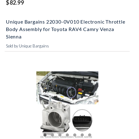
$82.99
Unique Bargains 22030-0V010 Electronic Throttle
Body Assembly for Toyota RAV4 Camry Venza
Sienna
Sold by Unique Bargains