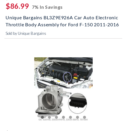
$86.99
7% In Savings
Unique Bargains BL3Z9E926A Car Auto Electronic
Throttle Body Assembly for Ford F-150 2011-2016
Sold by Unique Bargains