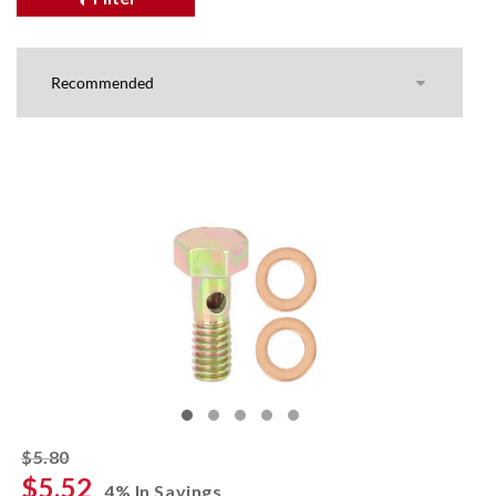
striked off
$5.80
$5.52
4% In Savings