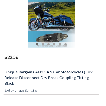
$22.56
Unique Bargains AN3 3AN Car Motorcycle Quick
Release Disconnect Dry Break Coupling Fitting
Black
Sold by Unique Bargains