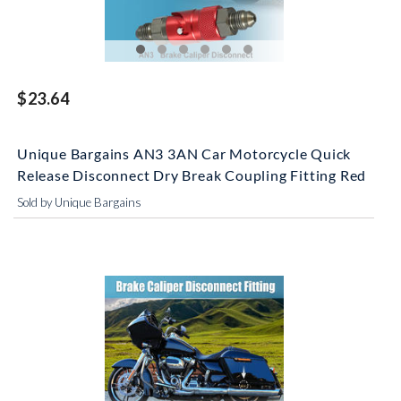
$23.64
Unique Bargains AN3 3AN Car Motorcycle Quick
Release Disconnect Dry Break Coupling Fitting Red
Sold by Unique Bargains