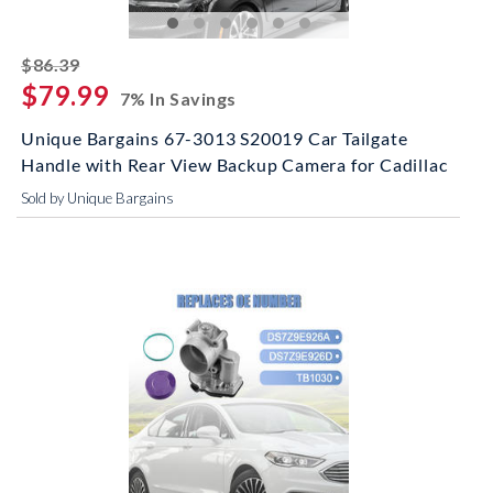
striked off
$86.39
$79.99
7% In Savings
Unique Bargains 67-3013 S20019 Car Tailgate
Handle with Rear View Backup Camera for Cadillac
Sold by Unique Bargains