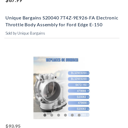
$87.99
Unique Bargains S20040 7T4Z-9E926-FA Electronic
Throttle Body Assembly for Ford Edge E-150
Sold by Unique Bargains
striked off
$93.95