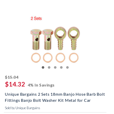
striked off
$15.04
$14.32
4% In Savings
Unique Bargains 2 Sets 18mm Banjo Hose Barb Bolt
Fittings Banjo Bolt Washer Kit Metal for Car
Sold by Unique Bargains