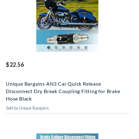
$22.56
Unique Bargains AN3 Car Quick Release
Disconnect Dry Break Coupling Fitting for Brake
Hose Black
Sold by Unique Bargains