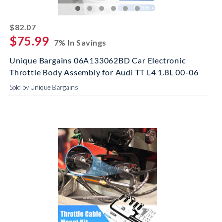
striked off
$82.07
$75.99
7% In Savings
Unique Bargains 06A133062BD Car Electronic
Throttle Body Assembly for Audi TT L4 1.8L 00-06
Sold by Unique Bargains