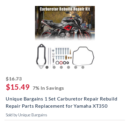
striked off
$16.73
$15.49
7% In Savings
Unique Bargains 1 Set Carburetor Repair Rebuild
Repair Parts Replacement for Yamaha XT350
Sold by Unique Bargains