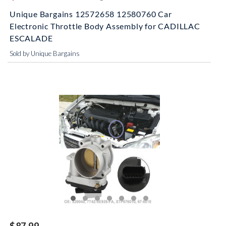
Unique Bargains 12572658 12580760 Car
Electronic Throttle Body Assembly for CADILLAC
ESCALADE
Sold by Unique Bargains