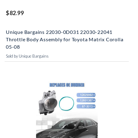
$82.99
Unique Bargains 22030-0D031 22030-22041
Throttle Body Assembly for Toyota Matrix Corolla
05-08
Sold by Unique Bargains