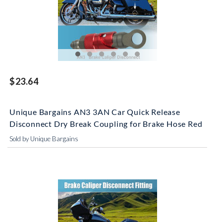
$23.64
Unique Bargains AN3 3AN Car Quick Release
Disconnect Dry Break Coupling for Brake Hose Red
Sold by Unique Bargains