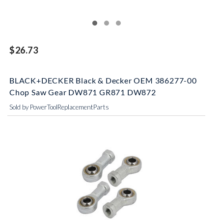
$26.73
BLACK+DECKER Black & Decker OEM 386277-00
Chop Saw Gear DW871 GR871 DW872
Sold by PowerToolReplacementParts