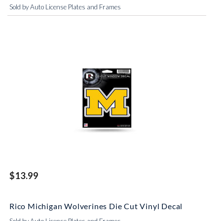
Sold by Auto License Plates and Frames
$13.99
Rico Michigan Wolverines Die Cut Vinyl Decal