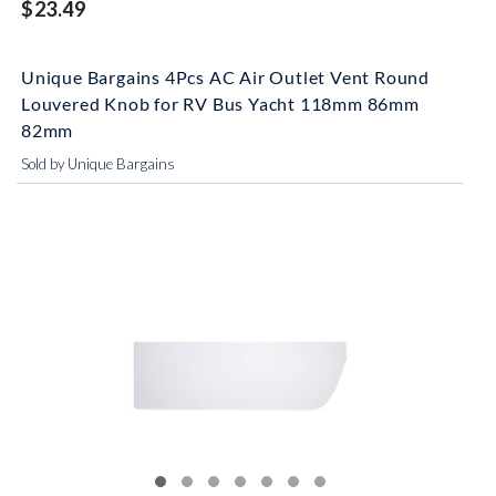
$23.49
Unique Bargains 4Pcs AC Air Outlet Vent Round
Louvered Knob for RV Bus Yacht 118mm 86mm
82mm
Sold by Unique Bargains