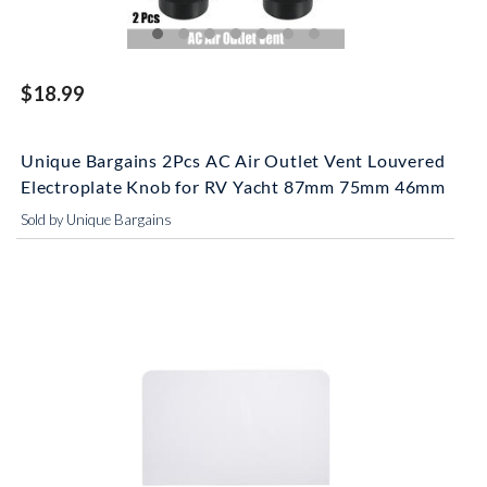
$18.99
Unique Bargains 2Pcs AC Air Outlet Vent Louvered
Electroplate Knob for RV Yacht 87mm 75mm 46mm
Sold by Unique Bargains