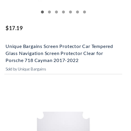
$17.19
Unique Bargains Screen Protector Car Tempered
Glass Navigation Screen Protector Clear for
Porsche 718 Cayman 2017-2022
Sold by Unique Bargains