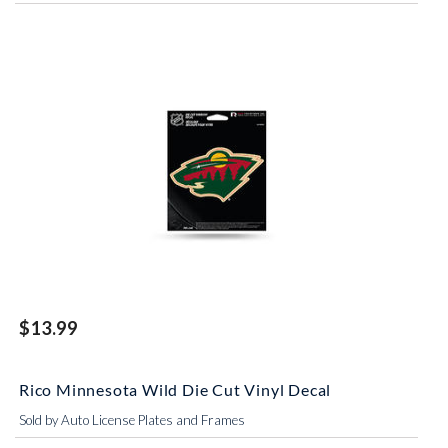
$13.99
Rico Minnesota Wild Die Cut Vinyl Decal
Sold by Auto License Plates and Frames