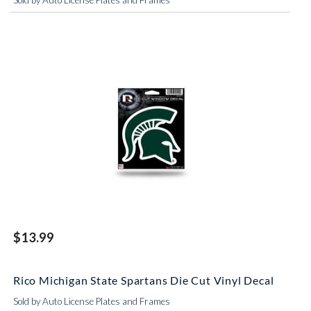
Sold by Auto License Plates and Frames
$13.99
Rico Michigan State Spartans Die Cut Vinyl Decal
Sold by Auto License Plates and Frames