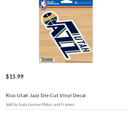
$15.99
Rico Utah Jazz Die Cut Vinyl Decal
Sold by Auto License Plates and Frames