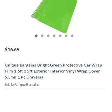
$16.69
Unique Bargains Bright Green Protective Car Wrap
Film 1.6ft x 5ft Exterior Interior Vinyl Wrap Cover
5.5mil 1 Pc Universal
Sold by Unique Bargains