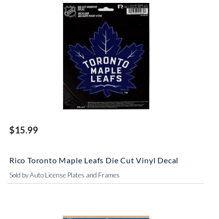
$15.99
Rico Toronto Maple Leafs Die Cut Vinyl Decal
Sold by Auto License Plates and Frames