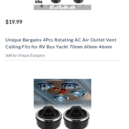
$19.99
Unique Bargains 4Pcs Rotating AC Air Outlet Vent
Ceiling Fits for RV Bus Yacht 70mm 60mm 46mm
Sold by Unique Bargains