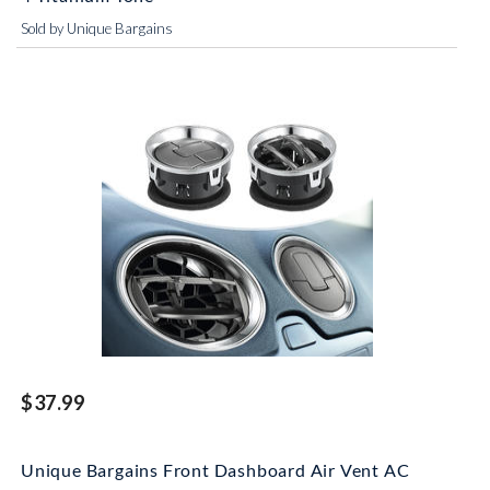
Sold by Unique Bargains
$37.99
Unique Bargains Front Dashboard Air Vent AC