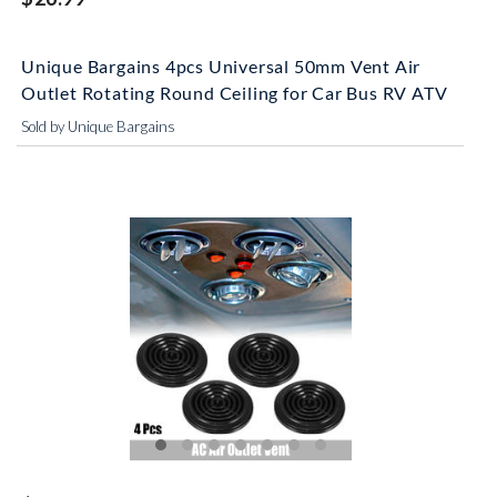
Unique Bargains 4pcs Universal 50mm Vent Air
Outlet Rotating Round Ceiling for Car Bus RV ATV
Sold by Unique Bargains