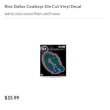
Rico Dallas Cowboys Die Cut Vinyl Decal
Sold by Auto License Plates and Frames
$15.99