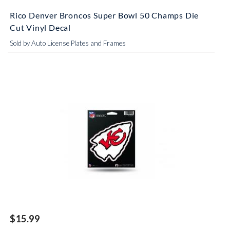
Rico Denver Broncos Super Bowl 50 Champs Die
Cut Vinyl Decal
Sold by Auto License Plates and Frames
$15.99