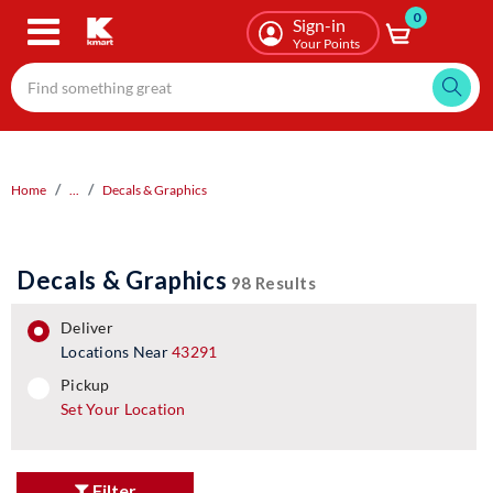
0
Skip
Sign-in
to
Your Points
main
content
Home
...
Decals & Graphics
Decals & Graphics
98 Results
deliver
Locations Near
43291
pickup
pickup
Set Your Location
Filter