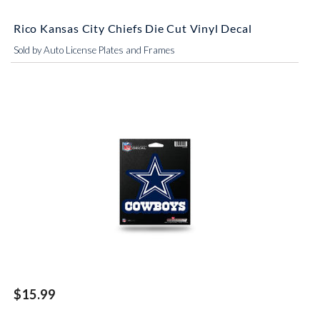
Rico Kansas City Chiefs Die Cut Vinyl Decal
Sold by Auto License Plates and Frames
$15.99