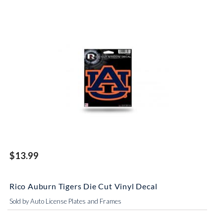
$13.99
Rico Auburn Tigers Die Cut Vinyl Decal
Sold by Auto License Plates and Frames