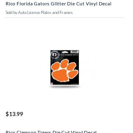
Rico Florida Gators Glitter Die Cut Vinyl Decal
Sold by Auto License Plates and Frames
$13.99
Rico Clemson Tigers Die Cut Vinyl Decal