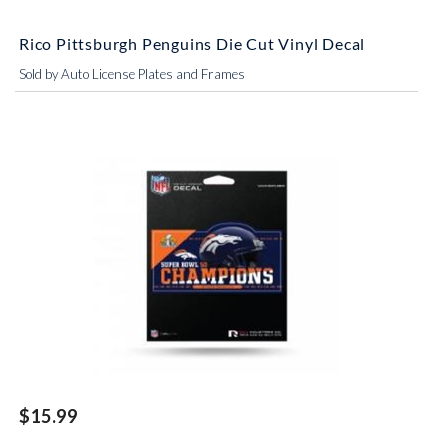
Rico Pittsburgh Penguins Die Cut Vinyl Decal
Sold by Auto License Plates and Frames
$15.99