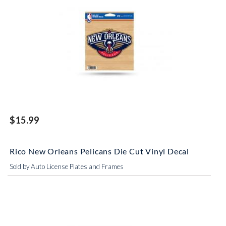
$15.99
Rico New Orleans Pelicans Die Cut Vinyl Decal
Sold by Auto License Plates and Frames