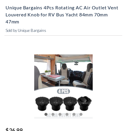
Unique Bargains 4Pcs Rotating AC Air Outlet Vent
Louvered Knob for RV Bus Yacht 84mm 70mm
47mm
Sold by Unique Bargains
$26.99