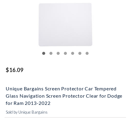
$16.09
Unique Bargains Screen Protector Car Tempered
Glass Navigation Screen Protector Clear for Dodge
for Ram 2013-2022
Sold by Unique Bargains