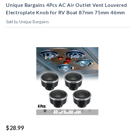
Unique Bargains 4Pcs AC Air Outlet Vent Louvered
Electroplate Knob for RV Boat 87mm 75mm 46mm
Sold by Unique Bargains
$28.99