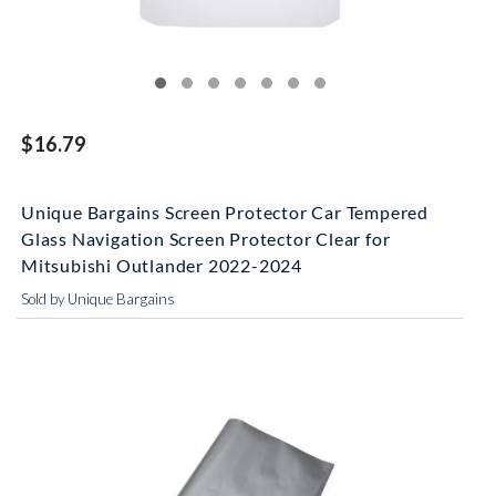
$16.79
Unique Bargains Screen Protector Car Tempered
Glass Navigation Screen Protector Clear for
Mitsubishi Outlander 2022-2024
Sold by Unique Bargains