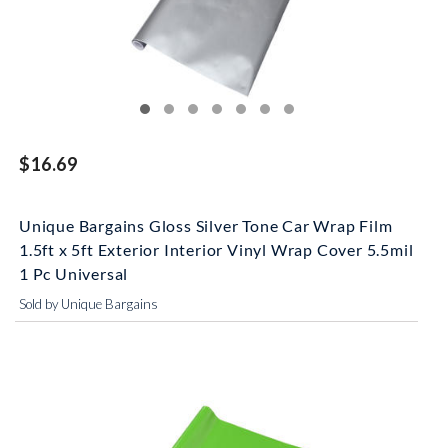
$16.69
Unique Bargains Gloss Silver Tone Car Wrap Film
1.5ft x 5ft Exterior Interior Vinyl Wrap Cover 5.5mil
1 Pc Universal
Sold by Unique Bargains