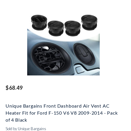
$68.49
Unique Bargains Front Dashboard Air Vent AC
Heater Fit for Ford F-150 V6 V8 2009-2014 - Pack
of 4 Black
Sold by Unique Bargains