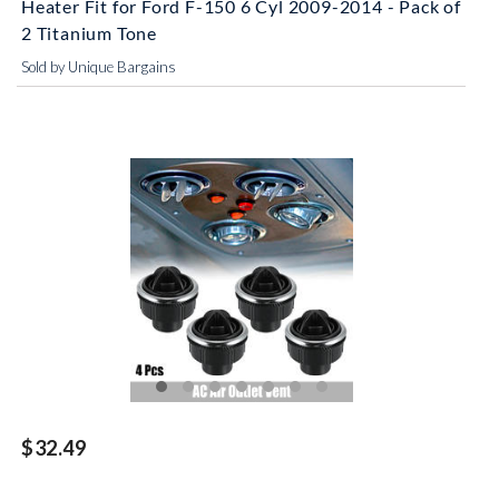
Heater Fit for Ford F-150 6 Cyl 2009-2014 - Pack of
2 Titanium Tone
Sold by Unique Bargains
$32.49