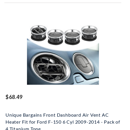
$68.49
Unique Bargains Front Dashboard Air Vent AC
Heater Fit for Ford F-150 6 Cyl 2009-2014 - Pack of
4 Titanium Tone