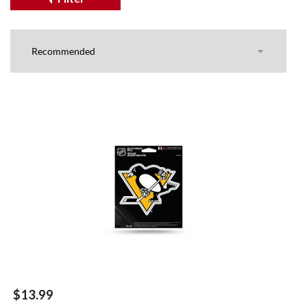
$13.99