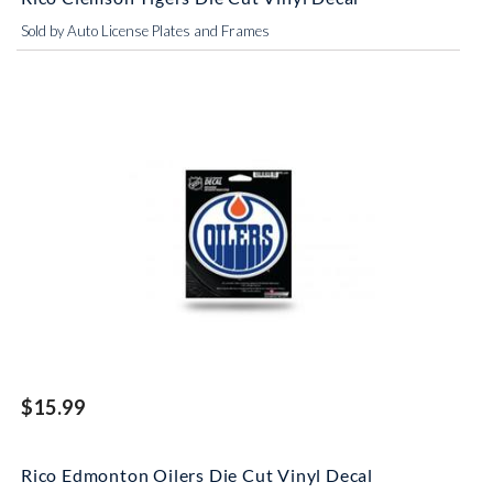
Sold by Auto License Plates and Frames
$15.99
Rico Edmonton Oilers Die Cut Vinyl Decal