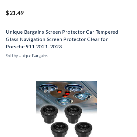
$21.49
Unique Bargains Screen Protector Car Tempered
Glass Navigation Screen Protector Clear for
Porsche 911 2021-2023
Sold by Unique Bargains