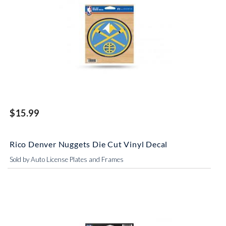
$15.99
Rico Denver Nuggets Die Cut Vinyl Decal
Sold by Auto License Plates and Frames