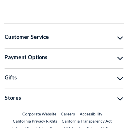
Customer Service
Payment Options
Gifts
Stores
External Link
External Link
Corporate Website
Careers
Accessibility
California Privacy Rights
California Transparency Act