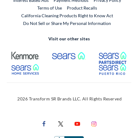
Interest Based Ads
Payment Methods
Privacy Policy
External Link
Terms of Use
Product Recalls
California Cleaning Products Right to Know Act
Do Not Sell or Share My Personal Information
Visit our other sites
External Link
External Link
Extern
External Link
Extern
2026 Transform SR Brands LLC. All Rights Reserved