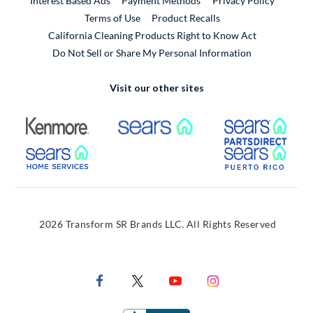
Interest Based Ads
Payment Methods
Privacy Policy
External Link
Terms of Use
Product Recalls
California Cleaning Products Right to Know Act
Do Not Sell or Share My Personal Information
Visit our other sites
External Link
External Link
Extern
External Link
Extern
2026 Transform SR Brands LLC. All Rights Reserved