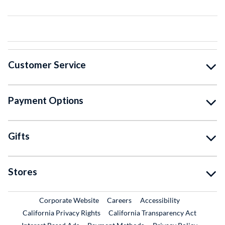
Customer Service
Payment Options
Gifts
Stores
External Link
External Link
Corporate Website
Careers
Accessibility
California Privacy Rights
California Transparency Act